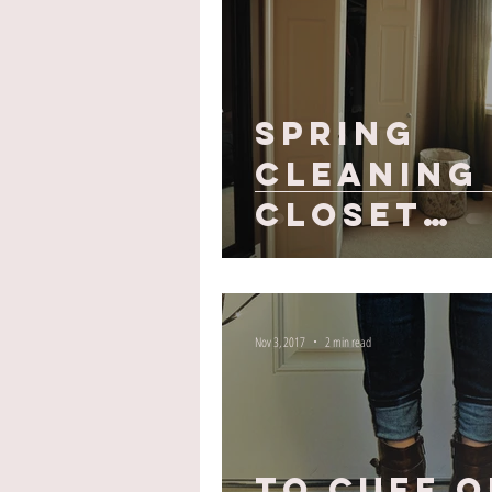
Spring
Cleaning 
Closet
Edition
Nov 3, 2017
2 min read
To Cuff o