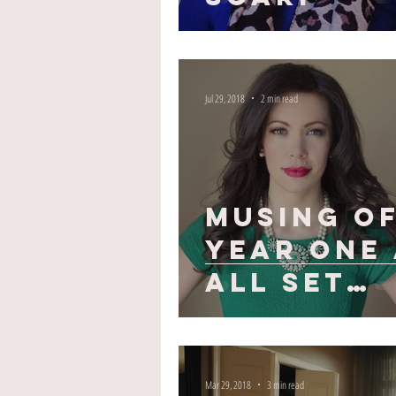
Jul 29, 2018
2 min read
Musing o
Year One 
All Set
Style
Mar 29, 2018
3 min read