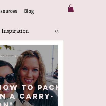
sources
Blog
 Inspiration
Silhouette
 12, 2018
3 min read
eanse
Body Image
How To Pack
in a Carry-
on!