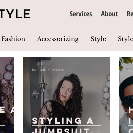
Services
About
Re
Fashion
Accessorizing
Style
Style
thing
Image
Wardrobe
Colour
Dec 1, 2018
2 min read
Aug
Dress Code
Wardrobe Edit
Closet Cl
e A
Styling a
jumpsuit