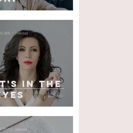
 15, 2018
3 min read
It's In The
Eyes
 7, 2017
1 min read