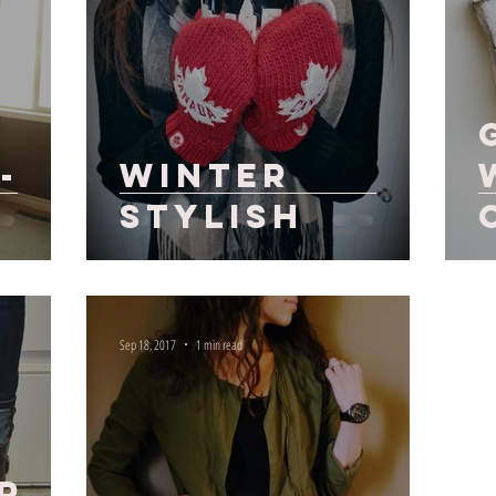
-
Winter
Stylish
Sep 18, 2017
1 min read
r