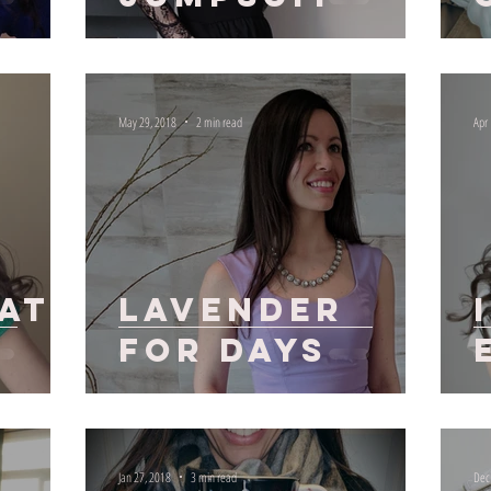
May 29, 2018
2 min read
Apr
f
at
Lavender
for Days
Jan 27, 2018
3 min read
Dec