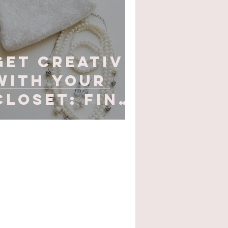
Get Creative
with Your
Closet: Find
your
Christmas
Party
Inspiration