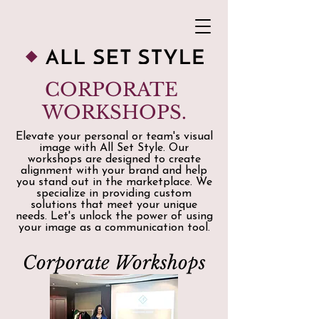
CORPORATE
WORKSHOPS.
Elevate your personal or team's visual
image with All Set Style. Our
workshops are designed to create
alignment with your brand and help
you stand out in the marketplace. We
specialize in providing custom
solutions that meet your unique
needs. Let's unlock the power of using
your image as a communication tool.
Corporate Workshops