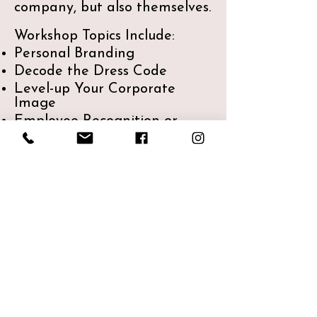
company, but also themselves.​
Workshop Topics Include:
Personal Branding
Decode the Dress Code
Level-up Your Corporate
Image
Employee Recognition or
Celebration - eg: colour &
clothing class
Don't see what you need?
Let's chat!
Share a unique experience
with your employees that will
give them knowledge and
tools for their personal life as
well as their corporate image.
Investment: Please Inquire