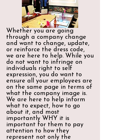
Whether you are going
through a company change
and want to change, update,
or reinforce the dress code,
we are here to help. While you
do not want to infringe on
individuals right to self
expression, you do want to
ensure all your employees are
on the same page in terms of
what the company image is.
We are here to help inform
what to expect, how to go
about it, and most
importantly WHY it is
important for them to pay
attention to how they
represent not only the