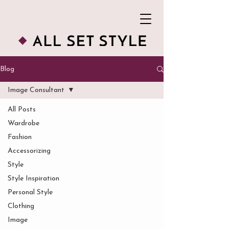
Blog
Image Consultant
All Posts
Wardrobe
Fashion
Accessorizing
Style
Style Inspiration
Personal Style
Clothing
Image