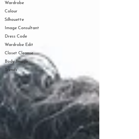
Wardrobe
Colour
Silhouette
Image Consultant
Dress Code
Wardrobe Edit
Closet Cleanse
Body Image
Trends