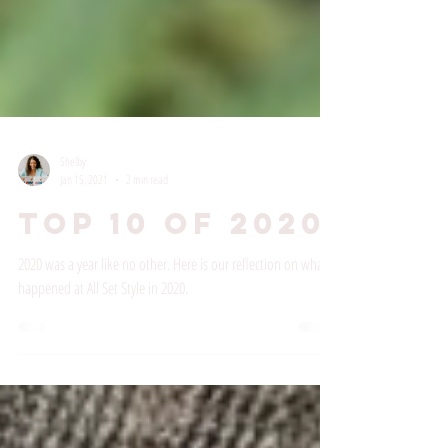
Shelby
Jan 15, 2021
2 min read
Top 10 of 2020
2020 was a year like no other. Here is our reflection on what
happened at All Set Style in 2020.