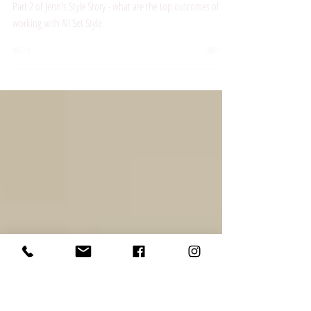
Jenn's Style
Story - Part 2
Part 2 of Jenn's Style Story - what are the top outcomes of
working with All Set Style