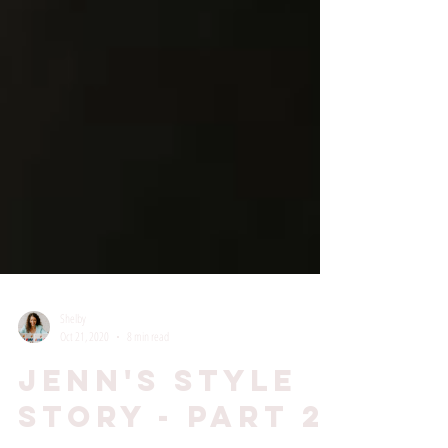
Shelby
Oct 21, 2020
8 min read