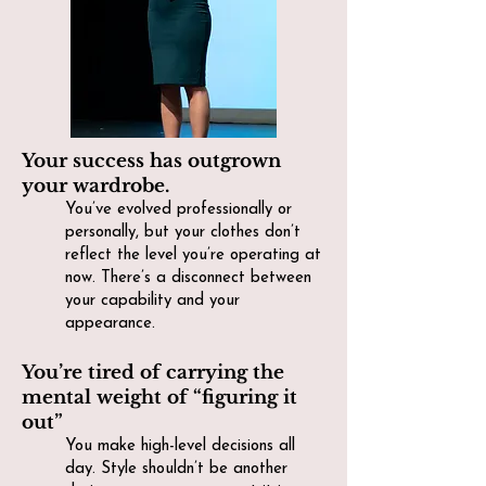
Your success has outgrown
your wardrobe.
You’ve evolved professionally or
personally, but your clothes don’t
reflect the level you’re operating at
now. There’s a disconnect between
your capability and your
appearance.
You’re tired of carrying the
mental weight of “figuring it
out”
You make high-level decisions all
day. Style shouldn’t be another