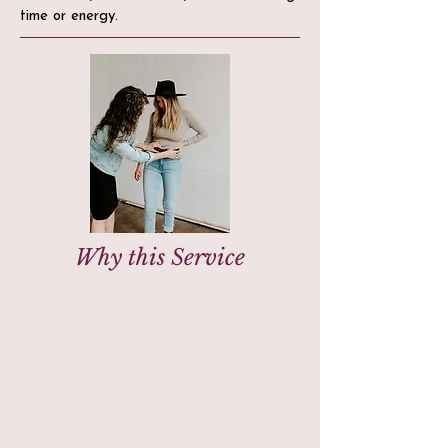
time or energy.
Why this Service