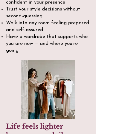
confident in your presence
Trust your style decisions without
second-guessing
Walk into any room feeling prepared
and self-assured
Have a wardrobe that supports who
you are now — and where you’re
going​
Life feels lighter