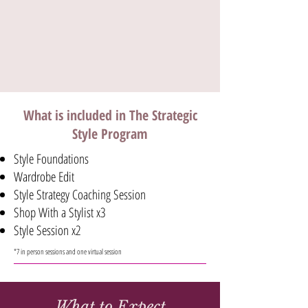
What is included in The Strategic
Style Program
Style Foundations
Wardrobe Edit
Style Strategy Coaching Session
Shop With a Stylist x3
Style Session x2
*7 in person sessions and one virtual session
What to Expect