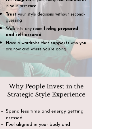
Feel
aligned
in your body and
confident
in your presence
Trust
your style decisions without second-
guessing
Walk into any room feeling
prepared
and self-assured
Have a wardrobe that
supports
who you
are now and where you’re going
Why People Invest in the
Strategic Style Experience
Spend less time and energy getting
dressed
Feel aligned in your body and