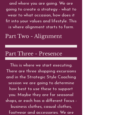
and where you are going. We are
going to create a strategy - what to
wear to what occasion, how does it
fit into your values and lifestyle. This
is where alignment starts to form.
Part Two - Alignment
Part Three - Presence
This is where we start executing.
There are three shopping excursions
and in the Strategic Style Coaching
session we are going to determine
how best to use these to support
you. Maybe they are for seasonal
shops, or each has a different focus -
business clothes, casual clothes,
footwear and accessories. We are