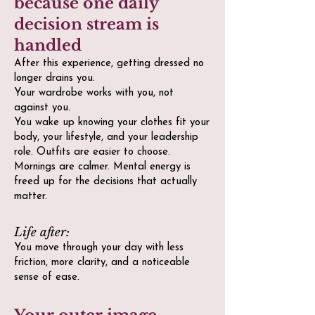
because one daily
decision stream is
handled
After this experience, getting dressed no
longer drains you.
Your wardrobe works with you, not
against you.
You wake up knowing your clothes fit your
body, your lifestyle, and your leadership
role. Outfits are easier to choose.
Mornings are calmer. Mental energy is
freed up for the decisions that actually
matter.
Life after:
You move through your day with less
friction, more clarity, and a noticeable
sense of ease.