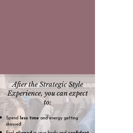
After the Strategic Style
Experience, you can expect
to:
Spend
less time
and energy getting
dressed