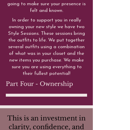
going to make sure your presence is
felt and known.
In order to support you in really
owning your new style we have two
Style Sessions. These sessions bring
the outfits to life. We put together
several outfits using a combination
of what was in your closet and the
new items you purchase. We make
sure you are using everything to
their fullest potential!
Part Four - Ownership
This is an investment in
clarity, confidence, and