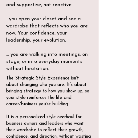
and supportive, not reactive.
...you open your closet and see a
wardrobe that reflects who you are
now. Your confidence, your
leadership, your evolution.
... you are walking into meetings, on
stage, or into everyday moments
without hesitation.
The Strategic Style Experience isn’t
about changing who you are. It’s about
bringing strategy to how you show up, so
your style reinforces the life and
career/business you’re building.
It is a personalized style overhaul for
business owners and leaders who want
their wardrobe to reflect their growth,
confidence, and direction, without wasting