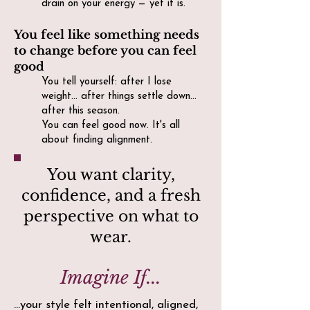
drain on your energy — yet it is.
You feel like something needs
to change before you can feel
good
You tell yourself: after I lose
weight… after things settle down…
after this season.
You can feel good now. It's all
about finding alignment.
You want clarity,
confidence, and a fresh
perspective on what to
wear.
Imagine If...
...your style felt intentional, aligned,