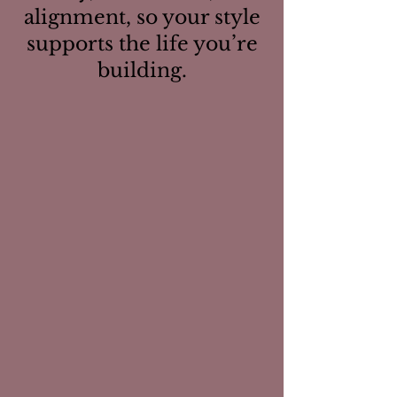
alignment, so your style
supports the life you’re
building.