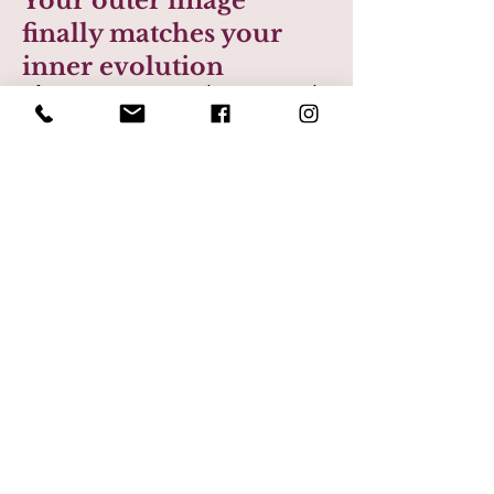
Your outer image
finally matches your
inner evolution
After a major transition (business growth,
leadership shift, personal change) your
clothes often lag behind. This experience
closes that gap.
When your wardrobe reflects who you’ve
become, you stop feeling like you’re
“playing catch-up” with your own life. You
feel grounded in your identity and
confident in your presence without trying
to prove anything.
Life after:
You show up feeling aligned, self-assured,
and fully yourself in work, relationships,
and everyday moments.
Confidence becomes