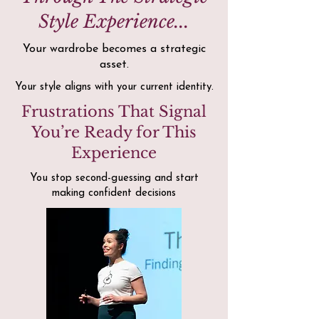
Style Experience...
Your wardrobe becomes a strategic
asset.
Your style aligns with your current identity.
Frustrations That Signal
You’re Ready for This
Experience
You stop second-guessing and start
making confident decisions