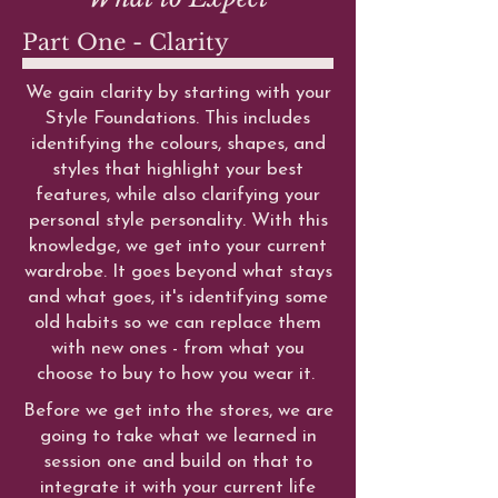
Part One - Clarity
We gain clarity by starting with your
Style Foundations. This includes
identifying the colours, shapes, and
styles that highlight your best
features, while also clarifying your
personal style personality. With this
knowledge, we get into your current
wardrobe. It goes beyond what stays
and what goes, it's identifying some
old habits so we can replace them
with new ones - from what you
choose to buy to how you wear it.
Before we get into the stores, we are
going to take what we learned in
session one and build on that to
integrate it with your current life