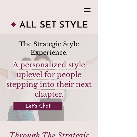
The Strategic Style
Experience.
A personalized style
uplevel for people
stepping into their next
chapter.
Let's Chat
Through The Strategic