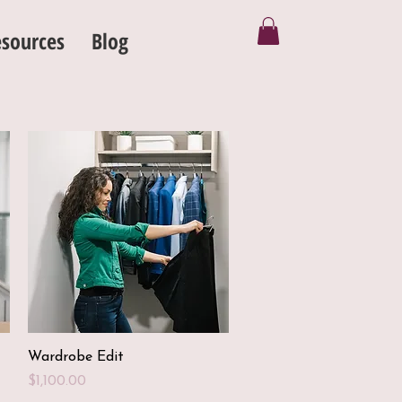
sources
Blog
Quick View
Wardrobe Edit
Price
$1,100.00