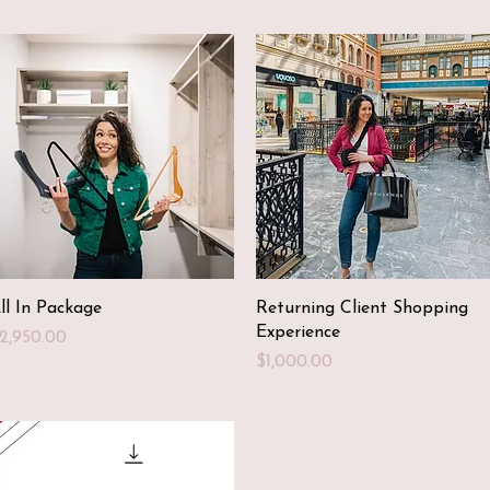
Quick View
Quick View
ll In Package
Returning Client Shopping
Experience
rice
2,950.00
Price
$1,000.00