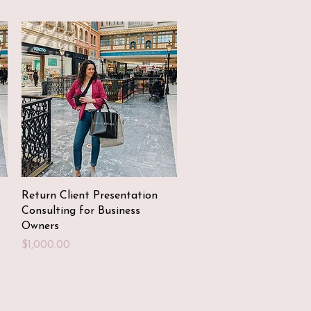
Quick View
Return Client Presentation
Consulting for Business
Owners
Price
$1,000.00