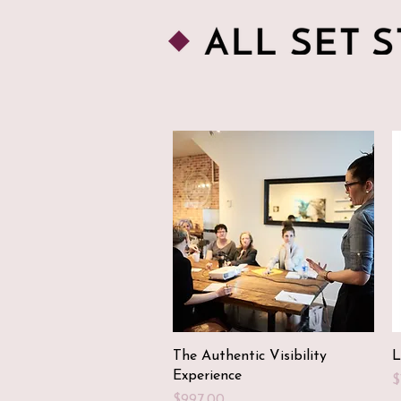
Quick View
The Authentic Visibility
L
Experience
P
$
Price
$997.00