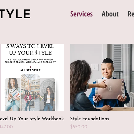
Services
About
Re
Quick View
Quick View
evel Up Your Style Workbook
Style Foundations
rice
Price
147.00
$550.00