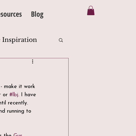
sources
Blog
 Inspiration
Silhouette
 - make it work 
eanse
t or 
#lbj
. I have 
il recently. 
nd running to 
s the 
Gus 