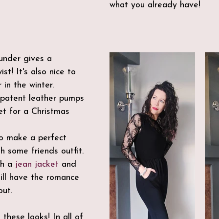
what you already have!
under gives a 
st! It's also nice to 
 in the winter.
 patent leather pumps 
et for a Christmas 
to make a perfect 
h some friends outfit.
h a 
jean jacket
 and 
till have the romance 
ut. 
 these looks! In all of 