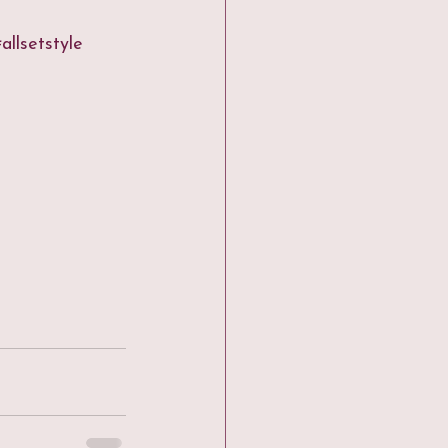
allsetstyle