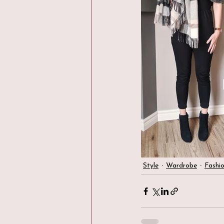
Style
Wardrobe
Fashi