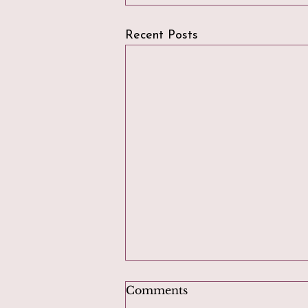
Recent Posts
Comments