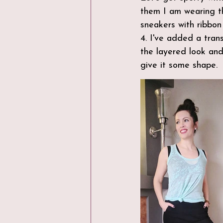
them I am wearing th
sneakers with ribbon 
4. I've added a tran
the layered look and
give it some shape. 