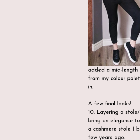
added a mid-length c
from my colour palet
in. 
A few final looks!
10. Layering a stole/
bring an elegance to 
a cashmere stole I b
few years ago.