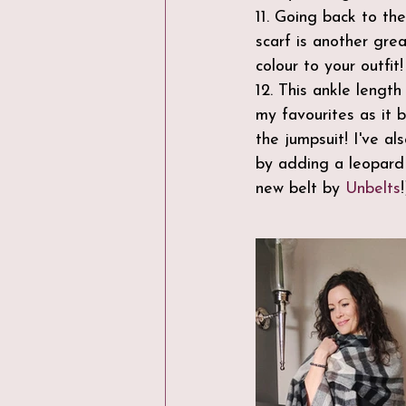
11. Going back to th
scarf is another gr
colour to your outfit!
12. This ankle length
my favourites as it 
the jumpsuit! I've al
by adding a leopard p
new belt by 
Unbelts
!