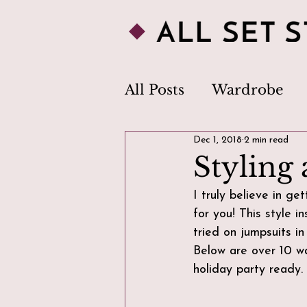
All Posts
Wardrobe
Dec 1, 2018
2 min read
Personal Style
Clo
Styling 
I truly believe in g
Image Consultant
for you! This style i
tried on jumpsuits in
Below are over 10 wa
Body Image
Trend
holiday party ready.