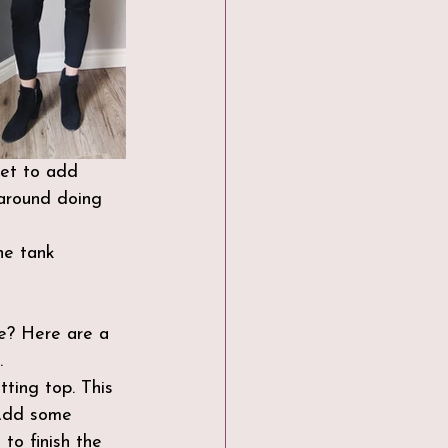
ket to add 
around doing 
he tank 
ce? Here are a 
.
tting top. This 
 Add some 
to finish the 