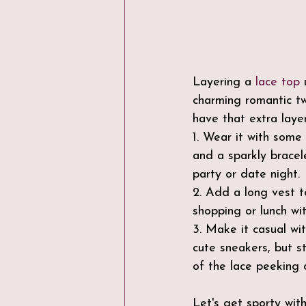
Layering a 
lace top
 
charming romantic twi
have that extra layer
1. Wear it with some
and a sparkly bracel
party or date night.
2. Add a long vest 
shopping or lunch wit
3. Make it casual wit
cute sneakers, but s
of the lace peeking o
Let's get sporty with