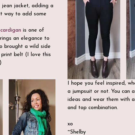
e jean jacket, adding a 
eat way to add some 
 
cardigan
 is one of  
brings an elegance to 
so brought a wild side 
rint belt (I love this 
)
I hope you feel inspired, w
a jumpsuit or not. You can a
ideas and wear them with a
and top combination.
xo
~Shelby