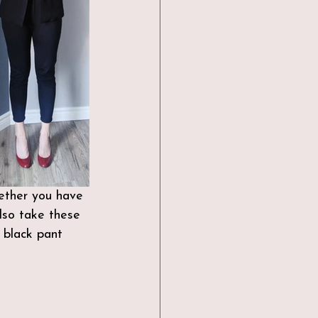
hether you have 
lso take these 
 black pant 