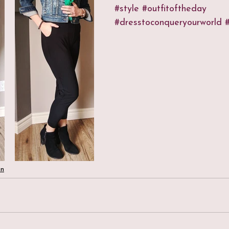
#style
#outfitoftheday
#dresstoconqueryourworld
#
on