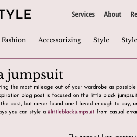
Services
About
Re
Fashion
Accessorizing
Style
Style
thing
Image
Wardrobe
Colour
a jumpsuit
etting the most mileage out of your wardrobe as possible
Dress Code
Wardrobe Edit
Closet Cl
nspiration blog post is focused on the little black jumpsui
 the past, but never found one I loved enough to buy, unt
ys you can style a 
#littleblackjumpsuit
 from casual erra
s
The jumpsuit I am wearing i