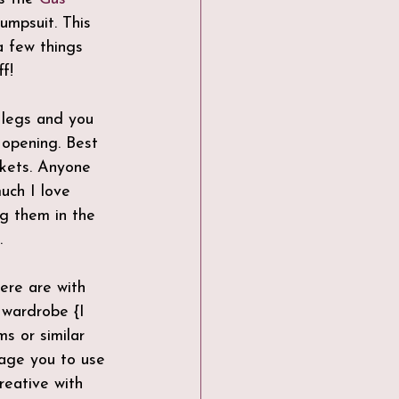
Jumpsuit. This 
 few things 
f! 
k opening. Best 
ckets. Anyone 
ch I love 
ng them in the 
.
here are with 
 wardrobe {I 
s or similar 
rage you to use 
reative with 