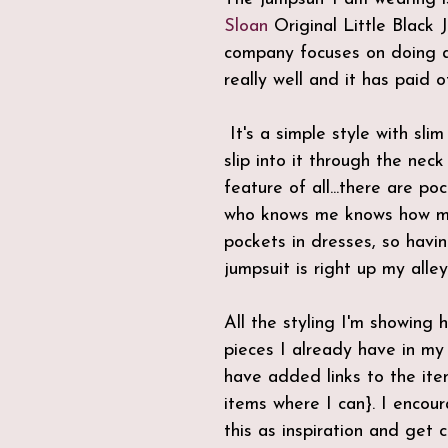
Sloan
 Original Little Black 
company focuses on doing a
really well and it has paid of
 It's a simple style with slim legs and you 
slip into it through the nec
feature of all...there are po
who knows me knows how mu
pockets in dresses, so havi
jumpsuit is right up my alley
All the styling I'm showing 
pieces I already have in my
have added links to the item
items where I can}. I encou
this as inspiration and get c