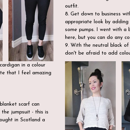
outfit.
8. Get down to business with
appropriate look by adding
some pumps. I went with a b
here, but you can do any col
9. With the neutral black of 
don't be afraid to add colou
ardigan in a colour 
te that I feel amazing 
blanket scarf can 
the jumpsuit - this is 
ought in Scotland a 