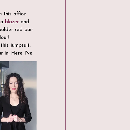
 this office 
 a 
blazer
 and 
older red pair 
our!
this jumpsuit, 
r in. Here I've 