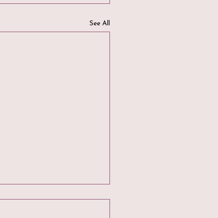
See All