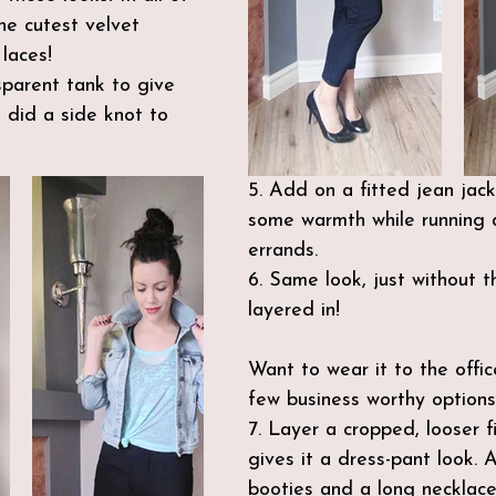
e cutest velvet 
laces!
sparent tank to give 
 did a side knot to 
5. Add on a fitted jean jac
some warmth while running 
errands.
6. Same look, just without t
layered in!
Want to wear it to the offi
few business worthy options
7. Layer a cropped, looser fi
gives it a dress-pant look.
booties and a long necklace 