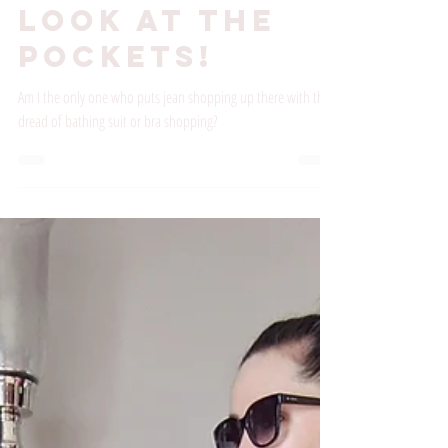
Shopping?
Look at the
Pockets!
Am I the only one who puts jean shopping up there with the
dread of bathing suit or bra shopping?