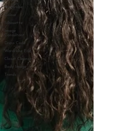
Wardrobe
Colour
Silhouette
Image
Consultant
Dress Code
Wardrobe Edit
Closet Cleanse
Body Image
Trends