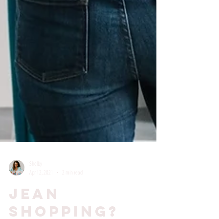
Shelby
Apr 12, 2021
2 min read
Jean