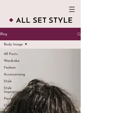
Blog
Body Image
All Posts
Wardrobe
Fashion
Accessorizing
Style
Style
Inspiration
Personal Style
Clothing
Image