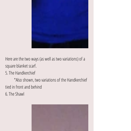
Here are the two ways (as well as two variations) of a 
square blanket scarf.
5. The Handkerchief
          *Also shown, two variations of the Handkerchief 
tied in front and behind
6. The Shawl