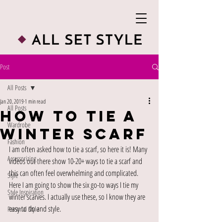
Post
All Posts
Jan 20, 2019
1 min read
All Posts
How To Tie A
Wardrobe
Winter Scarf
Fashion
I am often asked how to tie a scarf, so here it is! Many 
Accessorizing
videos out there show 10-20+ ways to tie a scarf and 
this can often feel overwhelming and complicated. 
Style
Here I am going to show the six go-to ways I tie my 
Style Inspiration
winter scarves. I actually use these, so I know they are 
easy to do and style. 
Personal Style