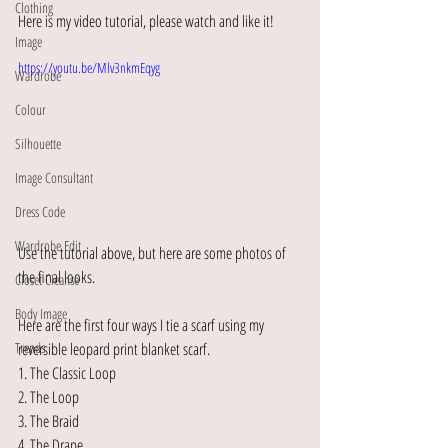
Clothing
Here is my video tutorial, please watch and like it! 
Image
https://youtu.be/Mlv3nkmEqyg
Wardrobe
Colour
Silhouette
Image Consultant
Dress Code
Wardrobe Edit
Use the tutorial above, but here are some photos of 
the final looks.
Closet Cleanse
Body Image
Here are the first four ways I tie a scarf using my 
reversible leopard print blanket scarf.
Trends
1. The Classic Loop
2. The Loop
3. The Braid
4. The Drape