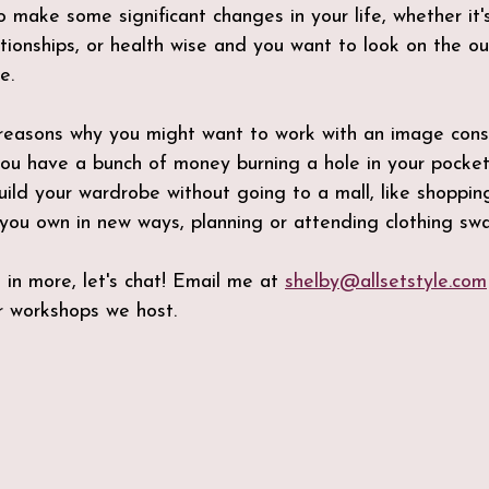
 make some significant changes in your life, whether it's
ationships, or health wise and you want to look on the o
e.
reasons why you might want to work with an image consul
ou have a bunch of money burning a hole in your pocket
ild your wardrobe without going to a mall, like shopping
you own in new ways, planning or attending clothing swa
 in more, let's chat! Email me at 
shelby@allsetstyle.com
 workshops we host.