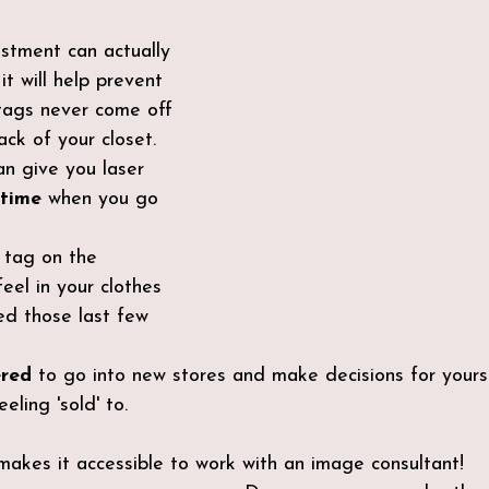
estment can actually 
 it will help prevent 
tags never come off 
ack of your closet.
n give you laser 
 time
 when you go 
e tag on the
feel in your clothes 
ed those last few 
ered
 to go into new stores and make decisions for yours
eling 'sold' to.
 makes it accessible to work with an image consultant!