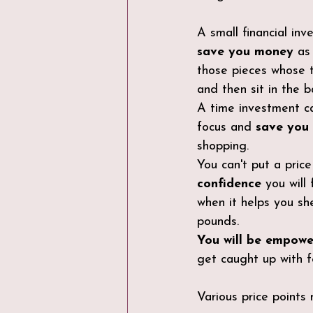
A small financial inv
save you money
 as
those pieces whose 
and then sit in the b
A time investment ca
focus and 
save you
shopping.
You can't put a pric
confidence
 you will 
when it helps you sh
pounds.
You will be empow
get caught up with fe
Various price points