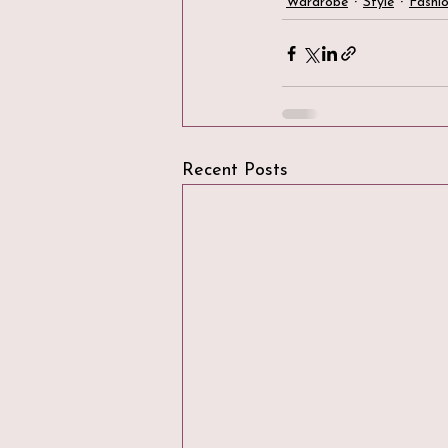
Wardrobe
Style
Fashi
Recent Posts