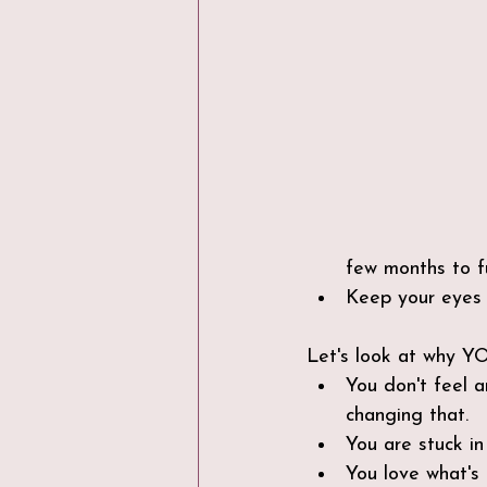
few months to f
Keep your eyes 
Let's look at why Y
You don't feel 
changing that.
You are stuck in
You love what's 