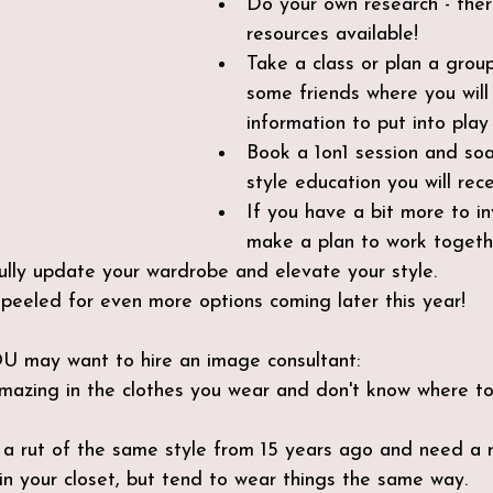
Do your own research - the
resources available!
Take a class or plan a group
some friends where you will 
information to put into play
Book a 1on1 session and soa
style education you will rece
If you have a bit more to inv
make a plan to work togeth
ully update your wardrobe and elevate your style.
peeled for even more options coming later this year!
OU may want to hire an image consultant:
amazing in the clothes you wear and don't know where to 
 a rut of the same style from 15 years ago and need a r
in your closet, but tend to wear things the same way.