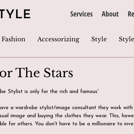
Services
About
Re
Fashion
Accessorizing
Style
Style
thing
Image
Wardrobe
Colour
For The Stars
Dress Code
Wardrobe Edit
Closet Cl
be Stylist is only for the rich and famous'
ave a wardrobe stylist/image consultant they work with
s
visual image and buying the clothes they wear. This, how
ble for others. You don't have to be a millionaire to inves