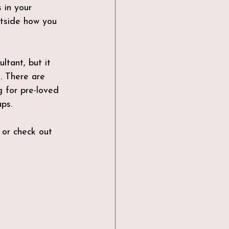
 in your 
utside how you 
tant, but it 
. There are 
 for pre-loved 
ps. 
 or check out 