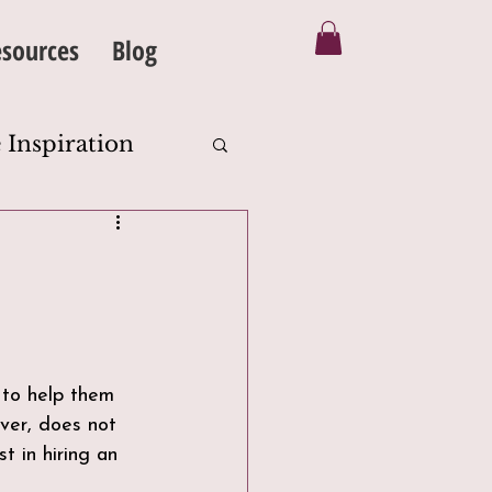
sources
Blog
 Inspiration
Silhouette
eanse
 to help them 
ever, does not 
t in hiring an 