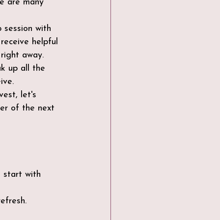
re are many 
 session with 
receive helpful 
 right away.
k up all the 
ive.
est, let's 
er of the next 
start with 
efresh.