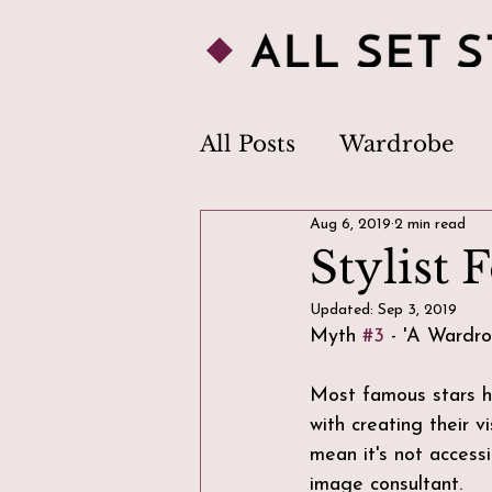
All Posts
Wardrobe
Aug 6, 2019
2 min read
Personal Style
Clo
Stylist 
Updated:
Sep 3, 2019
Image Consultant
Myth 
#3
 - 'A Wardro
Most famous stars h
Body Image
Trend
with creating their 
mean it's not accessi
image consultant. 