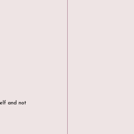
elf and not 