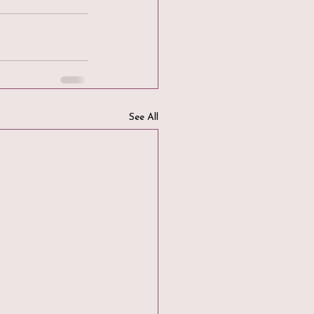
See All