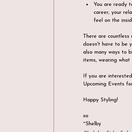
You are ready to
career, your rel
feel on the insid
There are countless 
doesn't have to be y
also many ways to bu
items, wearing what 
If you are interested
Upcoming Events for
Happy Styling!
xo
~Shelby