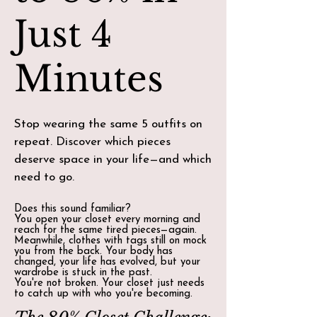
Just 4
Minutes
Stop wearing the same 5 outfits on
repeat. Discover which pieces
deserve space in your life—and which
need to go.
Does this sound familiar?
You open your closet every morning and
reach for the same tired pieces—again.
Meanwhile, clothes with tags still on mock
you from the back. Your body has
changed, your life has evolved, but your
wardrobe is stuck in the past.
You're not broken. Your closet just needs
to catch up with who you're becoming.