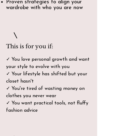
Proven strategies to align your
wardrobe with who you are now
This is for you if:
✓ You love personal growth and want
your style to evolve with you
✓ Your lifestyle has shifted but your
closet hasn't
✓ You're tired of wasting money on
clothes you never wear
✓ You want practical tools, not fluffy
fashion advice