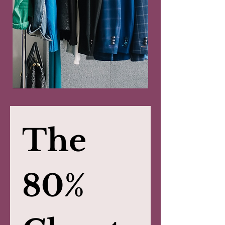
The 
80% 