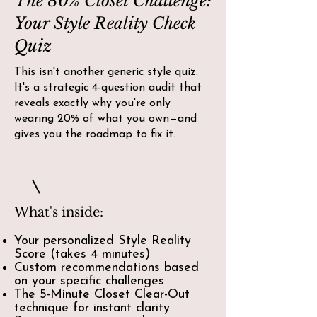
The 80% Closet Challenge:
Your Style Reality Check
Quiz
This isn't another generic style quiz.
It's a strategic 4-question audit that
reveals exactly why you're only
wearing 20% of what you own—and
gives you the roadmap to fix it.
What's inside:
Your personalized Style Reality
Score (takes 4 minutes)
Custom recommendations based
on your specific challenges
The 5-Minute Closet Clear-Out
technique for instant clarity