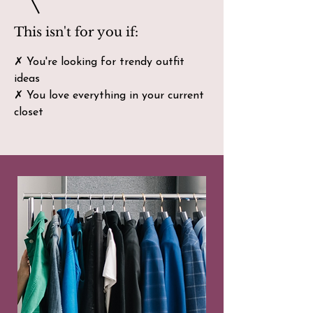
This isn't for you if:
✗ You're looking for trendy outfit
ideas
✗ You love everything in your current
closet