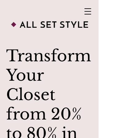
Transform
Your
Closet
from 20%
to 80% in