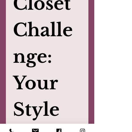
Closet 
Challe
nge: 
Your 
Style 