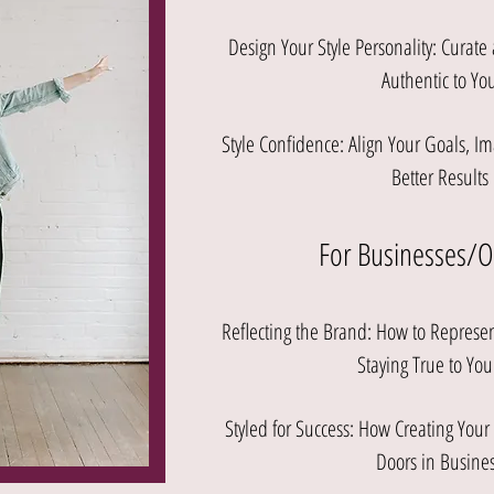
Design Your Style Personality: Curate
Authentic to Yo
Style Confidence: Align Your Goals, Im
Better Results
For Businesses/
Reflecting the Brand: How to Repres
Staying True to You
Styled for Success: How Creating You
Doors in Busines