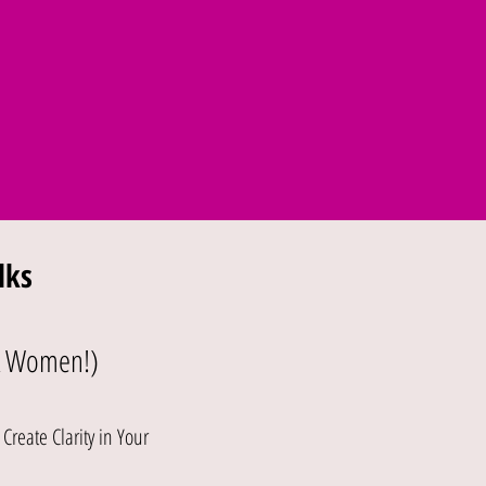
lks
& Women!)
reate Clarity in Your
e