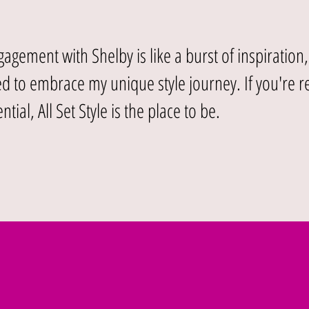
agement with Shelby is like a burst of inspiration
 to embrace my unique style journey. If you're r
ntial, All Set Style is the place to be.