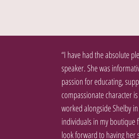
“I have had the absolute ple
speaker. She was informati
passion for educating, supp
compassionate character is r
worked alongside Shelby in
individuals in my boutique 
look forward to having her 