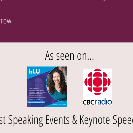
Arrow
As seen on...
st Speaking Events & Keynote Spee