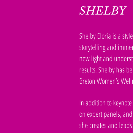
SHELBY
Shelby Eloria is a sty
storytelling and immer
new light and understa
results. Shelby has 
Breton Women’s Welln
In addition to keynote
on expert panels, and
she creates and leads