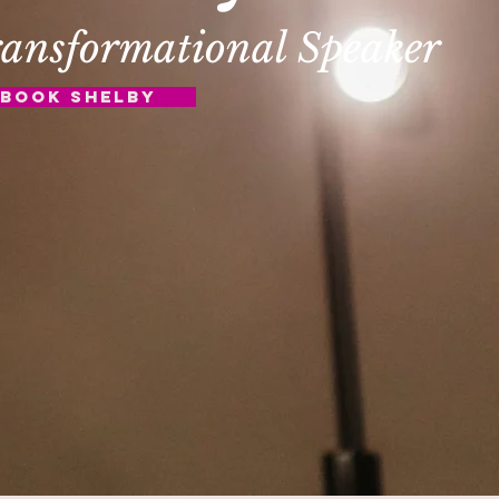
ansformational Speaker
Book Shelby