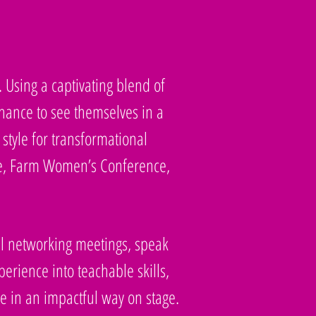
. Using a captivating blend of
chance to see themselves in a
style for transformational
ce, Farm Women’s Conference,
nal networking meetings, speak
rience into teachable skills,
e in an impactful way on stage.