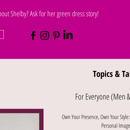
ut Shelby? Ask for her green dress story!
Topics & Ta
For Everyone (Men 
Own Your Presence, Own Your Style: C
Personal Imag