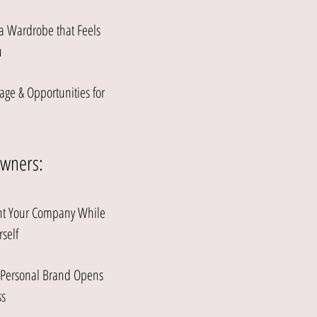
 a Wardrobe that Feels
u
age & Opportunities for
Owners:
ent Your Company While
rself
r Personal Brand Opens
s​