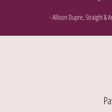
- Allison Dupre, Straight & 
Pa