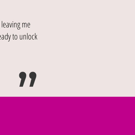
, leaving me
eady to unlock