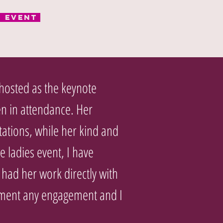
r Event
 hosted as the keynote
n in attendance. Her
tations, while her kind and
e ladies event, I have
had her work directly with
liment any engagement and I