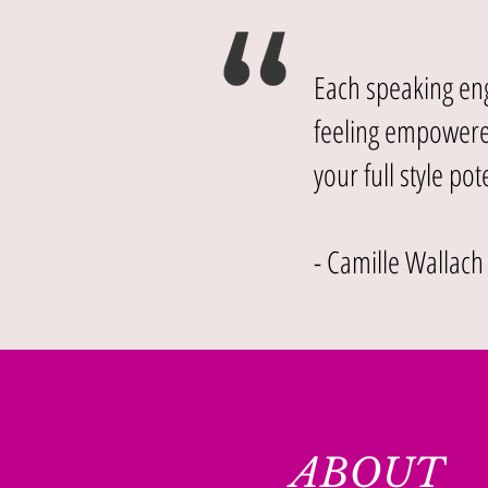
Each speaking eng
feeling empowered
your full style pote
- Camille Wallach
ABOUT