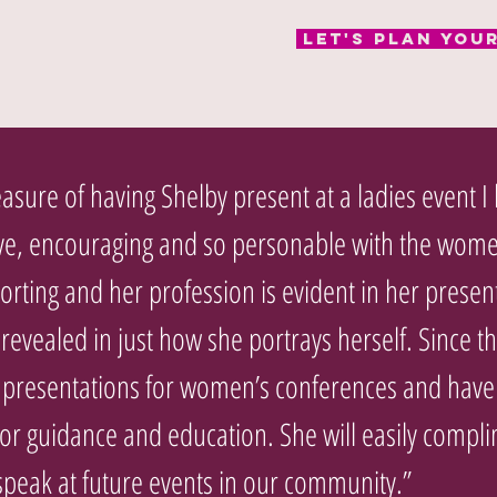
Let's Plan You
asure of having Shelby present at a ladies event I
ve, encouraging and so personable with the wome
orting and her profession is evident in her presen
evealed in just how she portrays herself. Since th
 presentations for women’s conferences and have 
for guidance and education. She will easily comp
speak at future events in our community.”