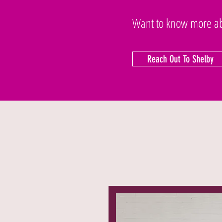
Want to know more abo
Reach Out To Shelby