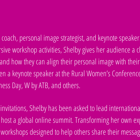
le coach, personal image strategist, and keynote speaker
sive workshop activities, Shelby gives her audience a 
nd how they can align their personal image with their 
been a keynote speaker at the Rural Women’s Conferen
ess Day, W by ATB, and others.
 invitations, Shelby has been asked to lead internatio
 host a global online summit. Transforming her own expe
 workshops designed to help others share their messag