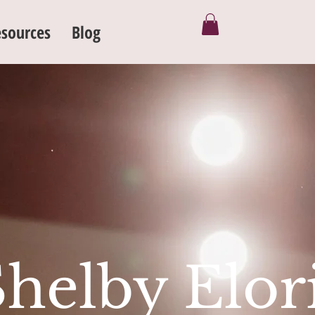
sources
Blog
Shelby Elor