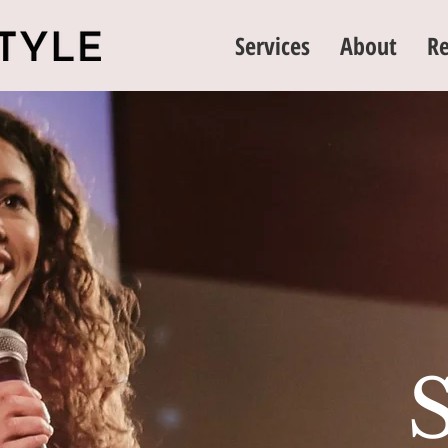
Services
About
Re