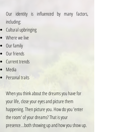
Our identity is influenced by many factors,
including:
Cultural upbringing
Where we live
Our family
Our friends
Current trends
Media
Personal traits
When you think about the dreams you have for
your life, close your eyes and picture them
happening. Then picture you. How do you 'enter
the room' of your dreams? That is your
presence...both showing up and how you show up.