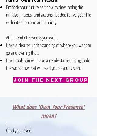
Embody your future self now by developing the
mindset, habits, and actions needed to live your life
with intention and authenticity.
At the end of 6 weeks you will...
Have a clearer understanding of where you want to
go and owning that.
Have tools you will have already started using to do
the work now that will lead you to your vision.
Join The Next Group
What does 'Own Your Presence'
mean?
Glad you asked!