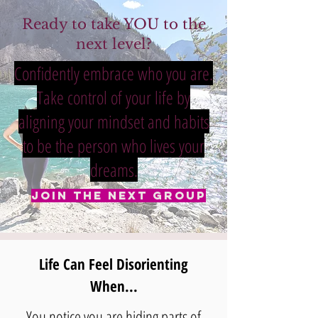
Ready to take YOU to the
next level?
Confidently embrace who you are.
Take control of your life by
aligning your mindset and habits
to be the person who lives your
dreams.
Join The Next Group
Life Can Feel Disorienting
When...
You notice you are hiding parts of