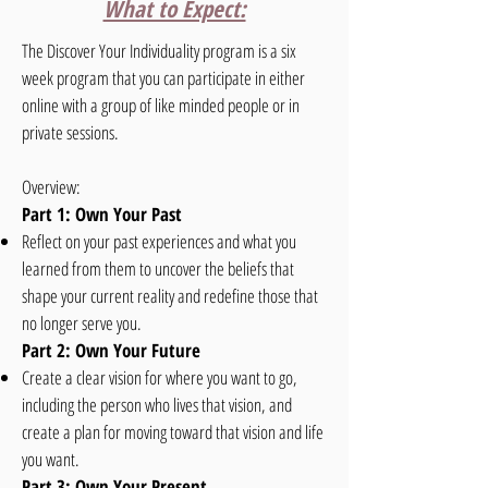
What to Expect:
The Discover Your Individuality program is a six
week program that you can participate in either
online with a group of like minded people or in
private sessions.
Overview:
Part 1: Own Your Past
Reflect on your past experiences and what you
learned from them to uncover the beliefs that
shape your current reality and redefine those that
no longer serve you.
Part 2: Own Your Future
Create a clear vision for where you want to go,
including the person who lives that vision, and
create a plan for moving toward that vision and life
you want.
Part 3: Own Your Present