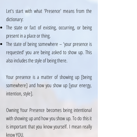
Let's start with what 'Presence' means from the
dictionary:
The state or fact of existing, occurring, or being
present in a place or thing.
The state of being somewhere – ‘your presence is
requested’ you are being asked to show up. This
also includes the style of being there.
Your presence is a matter of showing up [being
somewhere] and how you show up [your energy,
intention, style].
Owning Your Presence becomes being intentional
with showing up and how you show up. To do this it
is important that you know yourself. I mean really
know YOU.