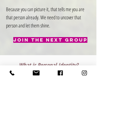
Because you can picture it, that tells me you are
that person already. We need to uncover that
person and let them shine.
Join The Next Group
What is Personal Identity?
Personal identity is the
unique combination of
traits, experiences, values, and beliefs
that define who you are as an individual
.
It includes your self-image, personality, social roles,
and cultural background, and evolves over time as
you grow and change. Understanding your personal
identity helps you live authentically and make
choices that align with your true self.