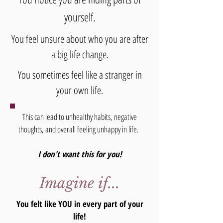
yourself.
You feel unsure about who you are after
a big life change.
You sometimes feel like a stranger in
your own life.
This can lead to unhealthy habits, negative
thoughts, and overall feeling unhappy in life.
I don't want this for you!
Imagine if...
You felt like YOU in every part of your
life!