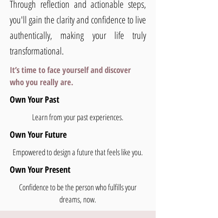
Through reflection and actionable steps,
you'll gain the clarity and confidence to live
authentically, making your life truly
transformational.
It’s time to face yourself and discover
who you really are.
Own Your Past
Learn from your past experiences.
Own Your Future
Empowered to design a future that feels like you.
Own Your Present
Confidence to be the person who fulfills your
dreams, now.