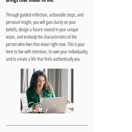
Through guided reflection, actionable steps, and
personal insight, you will gain clarity on your
beliefs, design a future rooted in your unique
vision, and embody the characteristics of the
person who lives that vision right now. This is your
time to live with intention, to own your individuality,
and to create a life that feels authentically you.