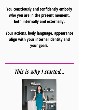
You consciously and confidently embody
who you are in the present moment,
both internally and externally.
Your actions, body language, appearance
align with your internal identity and
your goals.
This is why I started...