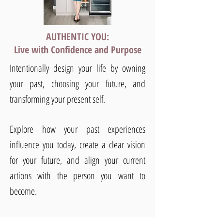
AUTHENTIC YOU:
Live with Confidence and Purpose
Intentionally design your life by owning
your past, choosing your future, and
transforming your present self.
Explore how your past experiences
influence you today, create a clear vision
for your future, and align your current
actions with the person you want to
become.