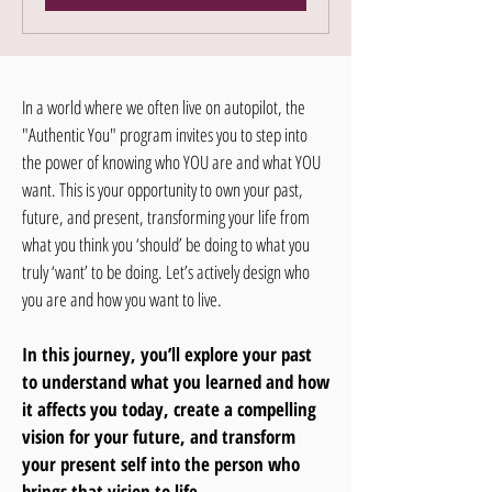
In a world where we often live on autopilot, the
"Authentic You" program invites you to step into
the power of knowing who YOU are and what YOU
want. This is your opportunity to own your past,
future, and present, transforming your life from
what you think you ‘should’ be doing to what you
truly ‘want’ to be doing. Let’s actively design who
you are and how you want to live.
In this journey, you’ll explore your past
to understand what you learned and how
it affects you today, create a compelling
vision for your future, and transform
your present self into the person who
brings that vision to life.