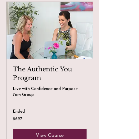
The Authentic You
Program
Live with Confidence and Purpose -
7am Group
Ended
697
$697
Canadian
dollars
View Course