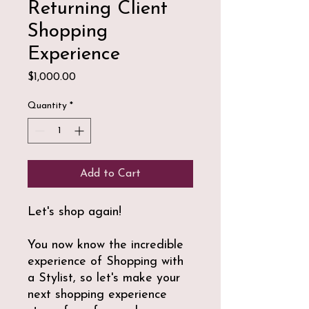
Returning Client
Shopping
Experience
Price
$1,000.00
Quantity
*
Add to Cart
Let's shop again!
You now know the incredible
experience of Shopping with
a Stylist, so let's make your
next shopping experience