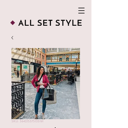
SKU: 364215375135191