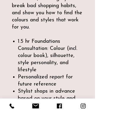
break bad shopping habits,
and show you how to find the
colours and styles that work
for you.
1.5 hr Foundations
Consultation: Colour (incl.
colour book), silhouette,
style personality, and
lifestyle
Personalized report for
future reference
Stylist shops in advance
based on your style and
needs (1.5 hrs)
~2.5 hr shopping session
where you learn how to
shop for your silhouette,