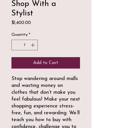
Shop With a
Stylist
Price
$1,400.00
Quantity
*
Add to Cart
Stop wandering around malls
and wasting money on
clothes that don’t make you
feel fabulous! Make your next
shopping experience stress-
free, fun, and rewarding. We’ll
teach you how to buy with
confidence, challenge you to