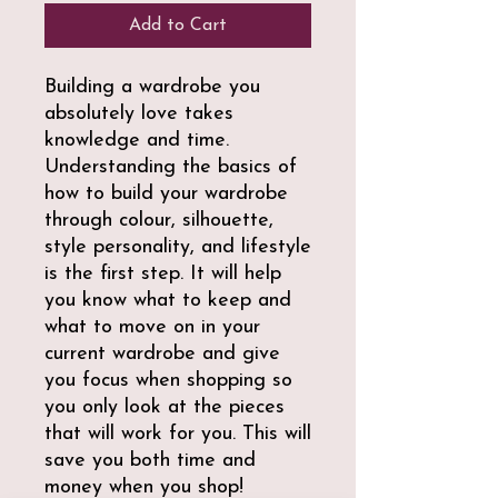
Add to Cart
Building a wardrobe you
absolutely love takes
knowledge and time.
Understanding the basics of
how to build your wardrobe
through colour, silhouette,
style personality, and lifestyle
is the first step. It will help
you know what to keep and
what to move on in your
current wardrobe and give
you focus when shopping so
you only look at the pieces
that will work for you. This will
save you both time and
money when you shop!