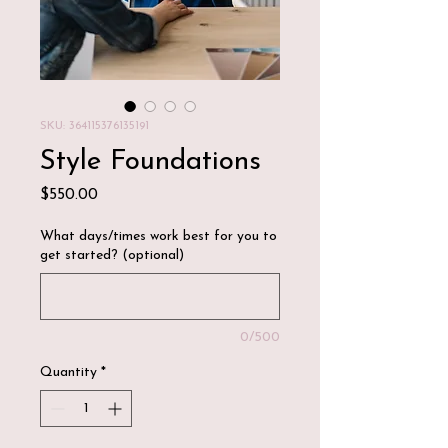
SKU: 364115376135191
Style Foundations
Price
$550.00
What days/times work best for you to
get started? (optional)
0/500
Quantity
*