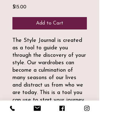
Price
$15.00
Add to Cart
The Style Journal is created
as a tool to guide you
through the discovery of your
style. Our wardrobes can
become a culmination of
many seasons of our lives
and distract us from who we
are today. This is a tool you
can use to start your journey.
We have included guides and
tracking tools for you to
actively participate.
This comes in a printable pdf