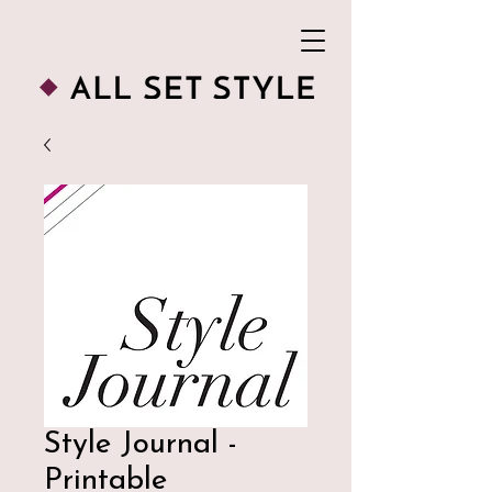
Style Journal -
Printable