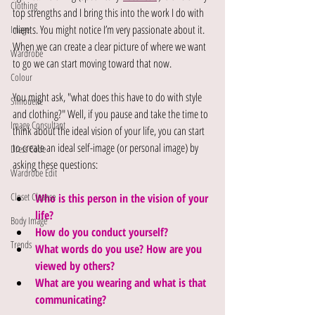
Clothing
top strengths and I bring this into the work I do with 
clients. You might notice I’m very passionate about it. 
Image
When we can create a clear picture of where we want 
Wardrobe
to go we can start moving toward that now.
Colour
You might ask, "what does this have to do with style 
Silhouette
and clothing?" Well, if you pause and take the time to 
Image Consultant
think about the ideal vision of your life, you can start 
to create an ideal self-image (or personal image) by 
Dress Code
asking these questions: 
Wardrobe Edit
Closet Cleanse
Who is this person in the vision of your 
life? 
Body Image
How do you conduct yourself? 
Trends
What words do you use? How are you 
viewed by others? 
What are you wearing and what is that 
communicating? 