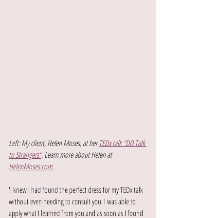
Left: My client, Helen Moses, at her 
TEDx talk "DO Talk 
to Strangers"
. Learn more about Helen at 
HelenMoses.com.
'I knew I had found the perfect dress for my TEDx talk 
without even needing to consult you. I was able to 
apply what I learned from you and as soon as I found 