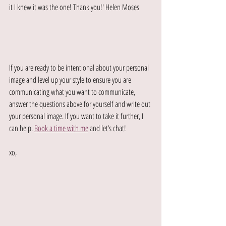
it I knew it was the one! Thank you!' Helen Moses
If you are ready to be intentional about your personal 
image and level up your style to ensure you are 
communicating what you want to communicate, 
answer the questions above for yourself and write out 
your personal image. If you want to take it further, I 
can help. 
Book a time with me
 and let’s chat!
xo,