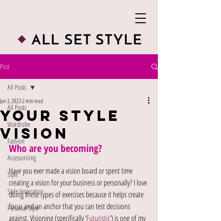
Post
All Posts
Jun 3, 2023
2 min read
All Posts
Your Style
Wardrobe
Vision
Fashion
Who are you becoming?
Accessorizing
Have you ever made a vision board or spent time 
Style
creating a vision for your business or personally? I love 
Style Inspiration
doing these types of exercises because it helps create 
focus and an anchor that you can test decisions 
Personal Style
against. Visioning (specifically ‘
Futuristic
’) is one of my 