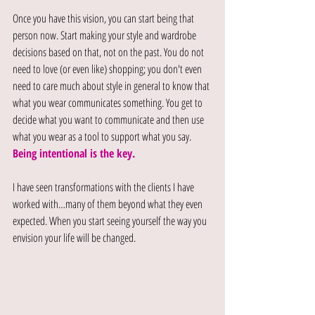
Once you have this vision, you can start being that 
person now. Start making your style and wardrobe 
decisions based on that, not on the past. You do not 
need to love (or even like) shopping; you don't even 
need to care much about style in general to know that 
what you wear communicates something. You get to 
decide what you want to communicate and then use 
what you wear as a tool to support what you say. 
Being intentional is the key.
I have seen transformations with the clients I have 
worked with…many of them beyond what they even 
expected. When you start seeing yourself the way you 
envision your life will be changed.