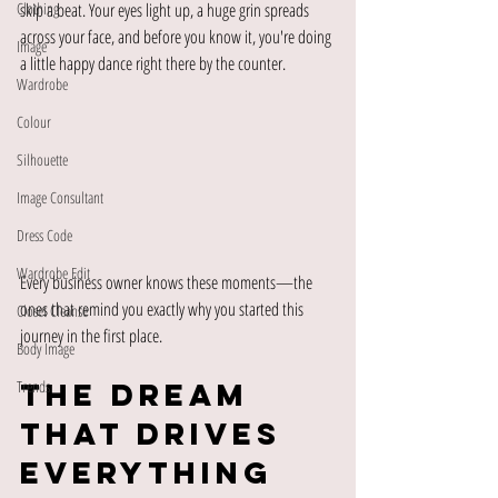
Clothing
skip a beat. Your eyes light up, a huge grin spreads 
across your face, and before you know it, you're doing 
Image
a little happy dance right there by the counter.
Wardrobe
Colour
Silhouette
Image Consultant
Dress Code
Wardrobe Edit
Every business owner knows these moments—the 
ones that remind you exactly why you started this 
Closet Cleanse
journey in the first place.
Body Image
The Dream 
Trends
That Drives 
Everything