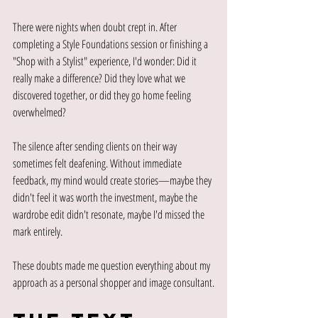
There were nights when doubt crept in. After 
completing a Style Foundations session or finishing a 
"Shop with a Stylist" experience, I'd wonder: Did it 
really make a difference? Did they love what we 
discovered together, or did they go home feeling 
overwhelmed?
The silence after sending clients on their way 
sometimes felt deafening. Without immediate 
feedback, my mind would create stories—maybe they 
didn't feel it was worth the investment, maybe the 
wardrobe edit didn't resonate, maybe I'd missed the 
mark entirely.
These doubts made me question everything about my 
approach as a personal shopper and image consultant.