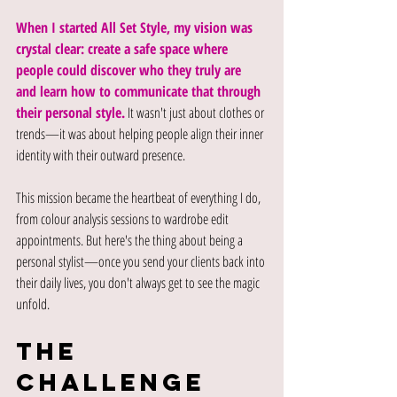
When I started All Set Style, my vision was 
crystal clear: create a safe space where 
people could discover who they truly are 
and learn how to communicate that through 
their personal style.
 It wasn't just about clothes or 
trends—it was about helping people align their inner 
identity with their outward presence.
This mission became the heartbeat of everything I do, 
from colour analysis sessions to wardrobe edit 
appointments. But here's the thing about being a 
personal stylist—once you send your clients back into 
their daily lives, you don't always get to see the magic 
unfold.
The 
Challenge 