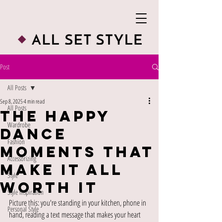
Post
All Posts
Sep 8, 2025
4 min read
All Posts
The Happy
Wardrobe
Dance
Fashion
Moments That
Accessorizing
Make It All
Style
Worth It
Style Inspiration
Picture this: you're standing in your kitchen, phone in 
Personal Style
hand, reading a text message that makes your heart 