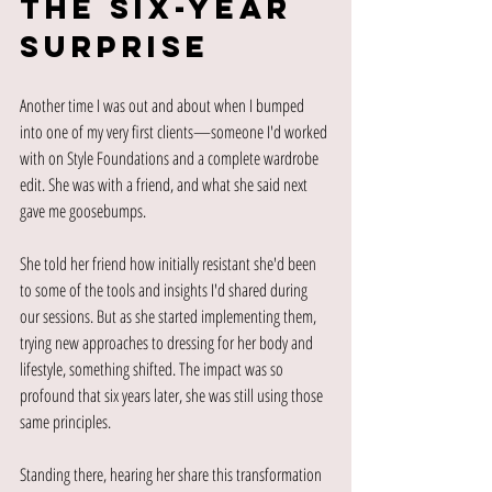
The Six-Year 
Surprise
Another time I was out and about when I bumped 
into one of my very first clients—someone I'd worked 
with on Style Foundations and a complete wardrobe 
edit. She was with a friend, and what she said next 
gave me goosebumps.
She told her friend how initially resistant she'd been 
to some of the tools and insights I'd shared during 
our sessions. But as she started implementing them, 
trying new approaches to dressing for her body and 
lifestyle, something shifted. The impact was so 
profound that six years later, she was still using those 
same principles.
Standing there, hearing her share this transformation 