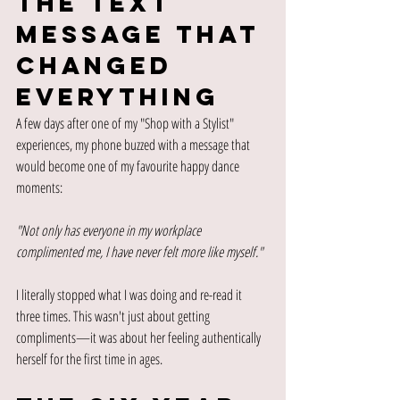
The Text 
Message That 
Changed 
Everything
A few days after one of my "Shop with a Stylist" 
experiences, my phone buzzed with a message that 
would become one of my favourite happy dance 
moments:
"Not only has everyone in my workplace 
complimented me, I have never felt more like myself."
I literally stopped what I was doing and re-read it 
three times. This wasn't just about getting 
compliments—it was about her feeling authentically 
herself for the first time in ages.