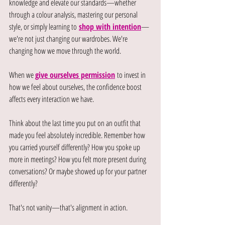
knowledge and elevate our standards—whether 
through a colour analysis, mastering our personal 
style, or simply learning to
shop with intention
—
we're not just changing our wardrobes. We're 
changing how we move through the world.
When we 
give ourselves permission
to invest in 
how we feel about ourselves, the confidence boost 
affects every interaction we have.
Think about the last time you put on an outfit that 
made you feel absolutely incredible. Remember how 
you carried yourself differently? How you spoke up 
more in meetings? How you felt more present during 
conversations? Or maybe showed up for your partner 
differently?
That's not vanity—that's alignment in action.