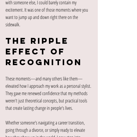
with someone else, I could barely contain my 
excitement. It was one of those moments where you 
want to jump up and down right there on the 
sidewalk.
The Ripple 
Effect of 
Recognition
These moments—and many others like them—
elevated how I approach my work as a personal stylist. 
They gave me renewed confidence that my methods 
weren't just theoretical concepts, but practical tools 
that create lasting change in people's lives.
Whether someone's navigating a career transition, 
going through a divorce, or simply ready to elevate 