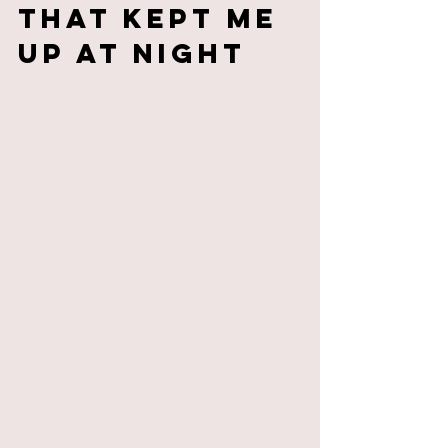
That Kept Me 
Up at Night