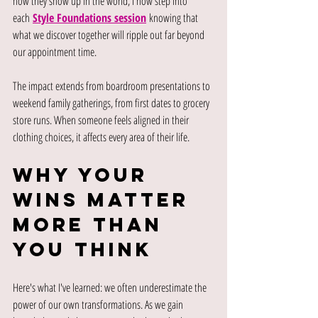
how they show up in the world, I now step into 
each
Style Foundations session
knowing that 
what we discover together will ripple out far beyond 
our appointment time.
The impact extends from boardroom presentations to 
weekend family gatherings, from first dates to grocery 
store runs. When someone feels aligned in their 
clothing choices, it affects every area of their life.
Why Your 
Wins Matter 
More Than 
You Think
Here's what I've learned: we often underestimate the 
power of our own transformations. As we gain 