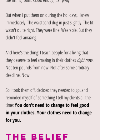
the fitting room. Good enough, anyway.
But when I put them on during the holidays, I knew 
immediately. The waistband dug in just slightly. The fit 
wasn't quite right. They were fine. Wearable. But they 
didn't feel amazing.
And here's the thing: I teach people for a living that 
they deserve to feel amazing in their clothes 
right now
. 
Not ten pounds from now. Not after some arbitrary 
deadline. Now.
So I took them off, decided they needed to go, and 
reminded myself of something I tell my clients all the 
time: 
You don't need to change to feel good 
in your clothes. Your clothes need to change 
for you.
THE BELIEF 