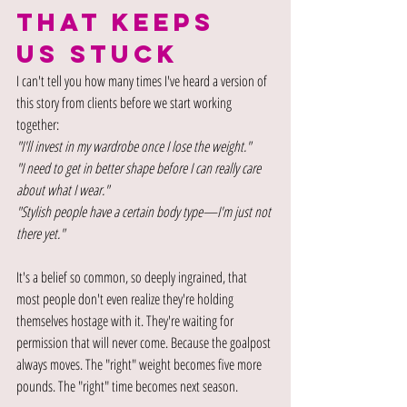
THAT KEEPS 
US STUCK
I can't tell you how many times I've heard a version of 
this story from clients before we start working 
together:
"I'll invest in my wardrobe once I lose the weight."
"I need to get in better shape before I can really care 
about what I wear."
"Stylish people have a certain body type—I'm just not 
there yet."
It's a belief so common, so deeply ingrained, that 
most people don't even realize they're holding 
themselves hostage with it. They're waiting for 
permission that will never come. Because the goalpost 
always moves. The "right" weight becomes five more 
pounds. The "right" time becomes next season.