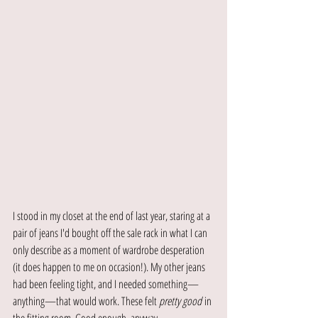
I stood in my closet at the end of last year, staring at a 
pair of jeans I'd bought off the sale rack in what I can 
only describe as a moment of wardrobe desperation 
(it does happen to me on occasion!). My other jeans 
had been feeling tight, and I needed something—
anything—that would work. These felt 
pretty good
 in 