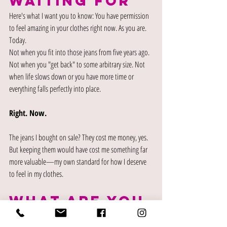
waiting for
Here's what I want you to know: You have permission 
to feel amazing in your clothes right now. As you are. 
Today.
Not when you fit into those jeans from five years ago. 
Not when you "get back" to some arbitrary size. Not 
when life slows down or you have more time or 
everything falls perfectly into place.
Right. Now.
The jeans I bought on sale? They cost me money, yes. 
But keeping them would have cost me something far 
more valuable—my own standard for how I deserve 
to feel in my clothes.
what are you 
tolerating?