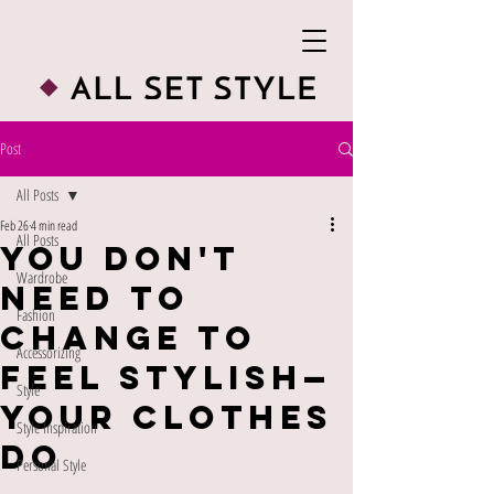
Post
All Posts
Feb 26
4 min read
All Posts
You Don't
Wardrobe
Need to
Fashion
Change to
Accessorizing
Feel Stylish—
Style
Your Clothes
Style Inspiration
Do
Personal Style