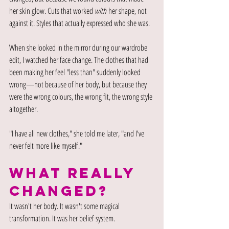
her skin glow. Cuts that worked 
with
 her shape, not 
against it. Styles that actually expressed who she was.
When she looked in the mirror during our wardrobe 
edit, I watched her face change. The clothes that had 
been making her feel "less than" suddenly looked 
wrong—not because of her body, but because they 
were the wrong colours, the wrong fit, the wrong style 
altogether.
"I have all new clothes," she told me later, "and I've 
never felt more like myself."
WHAT REALLY 
CHANGED?
It wasn't her body. It wasn't some magical 
transformation. It was her belief system.