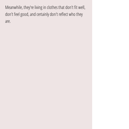
Meanwhile, they're living in clothes that don't fit well, 
don't feel good, and certainly don't reflect who they 
are.