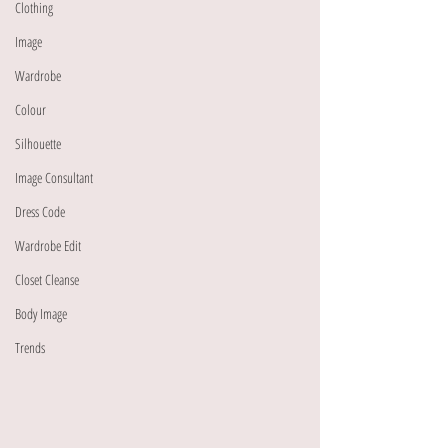
Clothing
Image
Wardrobe
Colour
Silhouette
Image Consultant
Dress Code
Wardrobe Edit
Closet Cleanse
Body Image
Trends