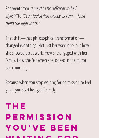
She went from 
"I need to be different to feel 
stylish"
 to 
"I can feel stylish exactly as I am—I just 
need the right tools."
That shift—that philosophical transformation—
changed everything. Not just her wardrobe, but how 
she showed up at work. How she engaged with her 
family. How she felt when she looked in the mirror 
each morning.
Because when you stop waiting for permission to feel 
great, you start living differently.
the 
permission 
you've been 