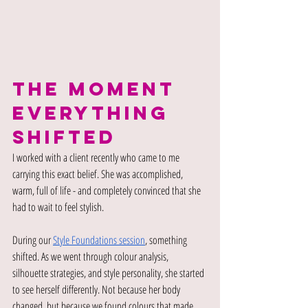
THE MOMENT 
EVERYTHING 
SHIFTED
I worked with a client recently who came to me 
carrying this exact belief. She was accomplished, 
warm, full of life - and completely convinced that she 
had to wait to feel stylish.
During our
Style Foundations session
, something 
shifted. As we went through colour analysis, 
silhouette strategies, and style personality, she started 
to see herself differently. Not because her body 
changed, but because we found colours that made 