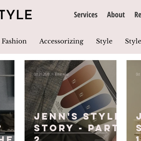
Services
About
Re
Fashion
Accessorizing
Style
Style
thing
Image
Wardrobe
Colour
Oct 21, 2020
8 min read
Oct
Dress Code
Wardrobe Edit
Closet Cl
Jenn's Style
?
Story - Part
he
2
1