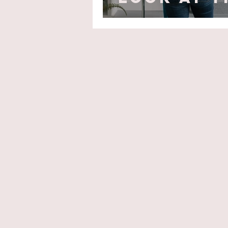
Pockets!