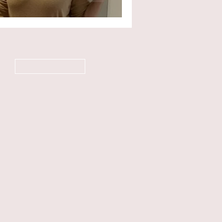
Newsletter