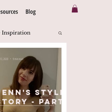
sources
Blog
 Inspiration
Silhouette
 13, 2020
9 min read
eanse
Body Image
Jenn's Style
Story - part