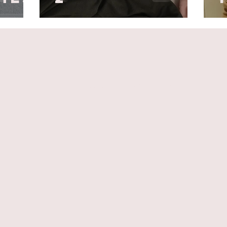
© 2026 by All Set Style. All Rights Reserved.