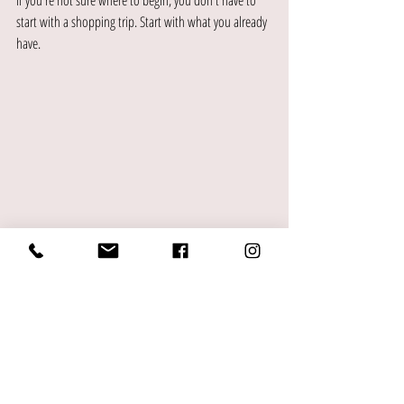
If you're not sure where to begin, you don't have to 
start with a shopping trip. Start with what you already 
have.
Go through your current wardrobe and pay attention 
to what you actually reach for. Notice which pieces 
make you feel confident and which ones you keep 
bypassing. The patterns you find there will tell you a 
lot about what's working and what isn't, and they'll 
give you a clearer picture of what your wardrobe 