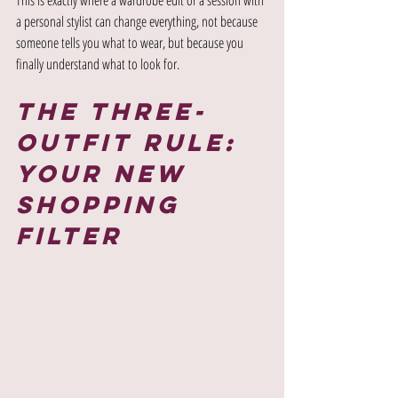
a personal stylist can change everything, not because 
someone tells you what to wear, but because you 
finally understand what to look for.
The Three-
Outfit Rule: 
Your New 
Shopping 
Filter