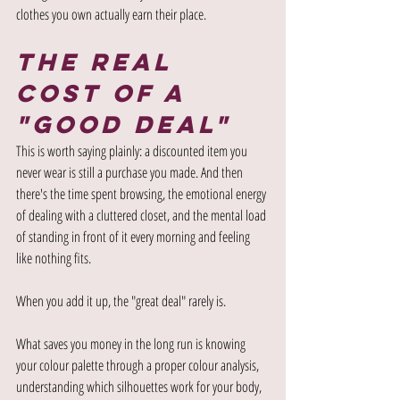
clothes you own actually earn their place.
The Real 
Cost of a 
"Good Deal"
This is worth saying plainly: a discounted item you 
never wear is still a purchase you made. And then 
there's the time spent browsing, the emotional energy 
of dealing with a cluttered closet, and the mental load 
of standing in front of it every morning and feeling 
like nothing fits.
When you add it up, the "great deal" rarely is.
What saves you money in the long run is knowing 
your colour palette through a proper colour analysis, 
understanding which silhouettes work for your body, 