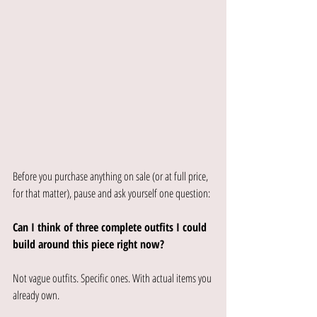
Before you purchase anything on sale (or at full price, 
for that matter), pause and ask yourself one question:
Can I think of three complete outfits I could 
build around this piece right now?
Not vague outfits. Specific ones. With actual items you 
already own.