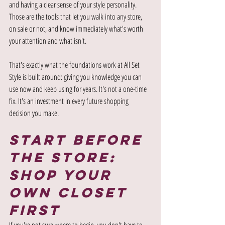
and having a clear sense of your style personality. 
Those are the tools that let you walk into any store, 
on sale or not, and know immediately what's worth 
your attention and what isn't.
That's exactly what the foundations work at All Set 
Style is built around: giving you knowledge you can 
use now and keep using for years. It's not a one-time 
fix. It's an investment in every future shopping 
decision you make.
Start Before 
the Store: 
Shop Your 
Own Closet 
First