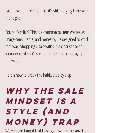
Fast forward three months: it's still hanging there with 
the tags on.
Sound familiar? This is a common pattern we see as 
image consultants, and honestly, it's designed to work 
that way. Shopping a sale without a clear sense of 
your own style isn't saving money; it's just delaying 
the waste.
Here's how to break the habit, step by step.
Why the Sale 
Mindset is a 
Style (and 
Money) Trap
We've been taught that buying on sale is the smart 