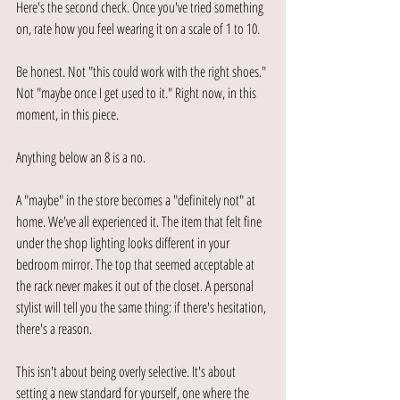
Here's the second check. Once you've tried something 
on, rate how you feel wearing it on a scale of 1 to 10.
Be honest. Not "this could work with the right shoes." 
Not "maybe once I get used to it." Right now, in this 
moment, in this piece.
Anything below an 8 is a no.
A "maybe" in the store becomes a "definitely not" at 
home. We've all experienced it. The item that felt fine 
under the shop lighting looks different in your 
bedroom mirror. The top that seemed acceptable at 
the rack never makes it out of the closet. A personal 
stylist will tell you the same thing: if there's hesitation, 
there's a reason.
This isn't about being overly selective. It's about 
setting a new standard for yourself, one where the 