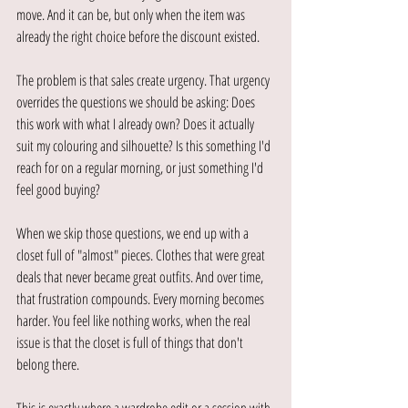
move. And it can be, but only when the item was 
already the right choice before the discount existed.
The problem is that sales create urgency. That urgency 
overrides the questions we should be asking: Does 
this work with what I already own? Does it actually 
suit my colouring and silhouette? Is this something I'd 
reach for on a regular morning, or just something I'd 
feel good buying?
When we skip those questions, we end up with a 
closet full of "almost" pieces. Clothes that were great 
deals that never became great outfits. And over time, 
that frustration compounds. Every morning becomes 
harder. You feel like nothing works, when the real 
issue is that the closet is full of things that don't 
belong there.
This is exactly where a wardrobe edit or a session with 