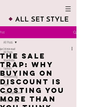
Post
All Posts
Jun 3
4 min read
All Posts
The Sale
Wardrobe
Trap: Why
Fashion
Buying on
Accessorizing
Discount Is
Style
Costing You
Style Inspiration
More Than
Personal Style