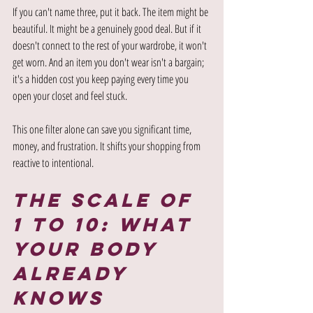
If you can't name three, put it back. The item might be 
beautiful. It might be a genuinely good deal. But if it 
doesn't connect to the rest of your wardrobe, it won't 
get worn. And an item you don't wear isn't a bargain; 
it's a hidden cost you keep paying every time you 
open your closet and feel stuck.
This one filter alone can save you significant time, 
money, and frustration. It shifts your shopping from 
reactive to intentional.
The Scale of 
1 to 10: What 
Your Body 
Already 
Knows