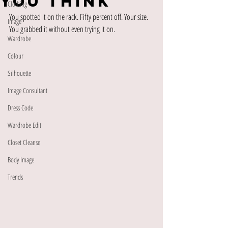
You Think
Clothing
You spotted it on the rack. Fifty percent off. Your size. 
Image
You grabbed it without even trying it on.
Wardrobe
Colour
Silhouette
Image Consultant
Dress Code
Wardrobe Edit
Closet Cleanse
Body Image
Trends