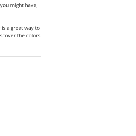
s you might have,
 is a great way to
iscover the colors