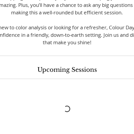
mazing. Plus, you’ll have a chance to ask any big question
making this a well-rounded but efficient session.
w to color analysis or looking for a refresher, Colour Day
onfidence in a friendly, down-to-earth setting. Join us and d
that make you shine!
Upcoming Sessions