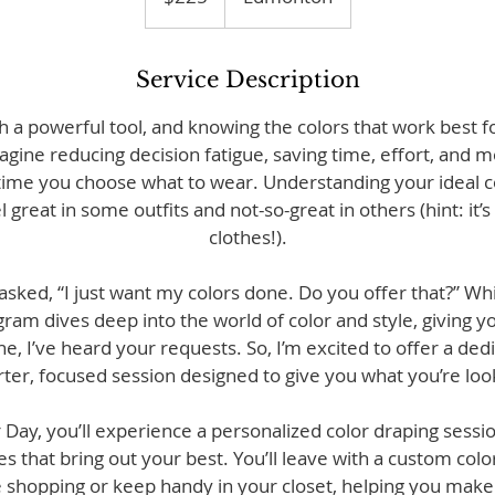
Service Description
h a powerful tool, and knowing the colors that work best fo
ine reducing decision fatigue, saving time, effort, and m
time you choose what to wear. Understanding your ideal col
great in some outfits and not-so-great in others (hint: it’s 
clothes!).
 asked, “I just want my colors done. Do you offer that?” Wh
am dives deep into the world of color and style, giving yo
e, I’ve heard your requests. So, I’m excited to offer a de
ter, focused session designed to give you what you’re look
 Day, you’ll experience a personalized color draping sessio
es that bring out your best. You’ll leave with a custom color
e shopping or keep handy in your closet, helping you make 