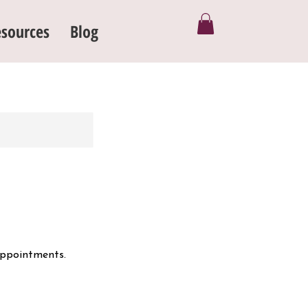
sources
Blog
appointments.