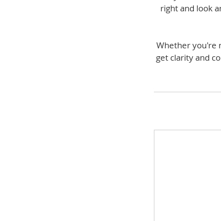
right and look a
Whether you're ne
get clarity and c