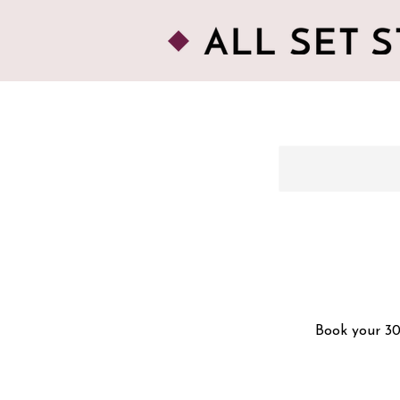
Book your 30