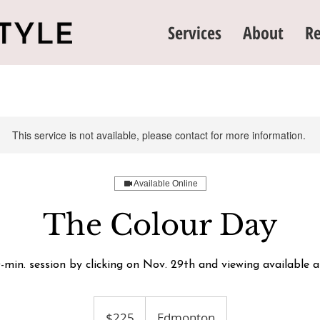
Services
About
Re
This service is not available, please contact for more information.
Available Online
The Colour Day
-min. session by clicking on Nov. 29th and viewing available 
225
Canadian
$225
Edmonton
dollars