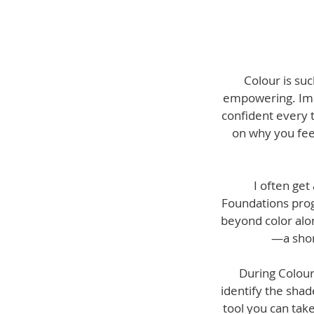
Colour is suc
empowering. Imag
confident every 
on why you feel 
I often get
Foundations progr
beyond color alon
—a shor
During Colour
identify the shad
tool you can tak