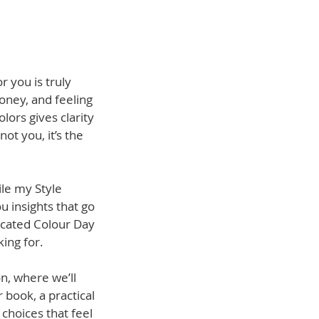
r you is truly
oney, and feeling
ors gives clarity
not you, it’s the
ile my Style
u insights that go
dicated Colour Day
ing for.
n, where we’ll
 book, a practical
choices that feel