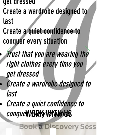
get dressed
Create a wardrobe designed to
last
Create a quiet confidence to
conquer every situation
Trust that you are wearing the
right clothes every time you
get dressed
Create a wardrobe designed to
last
Create a quiet confidence to
WORK WITH US
conquer every situation
Book a Discovery Session