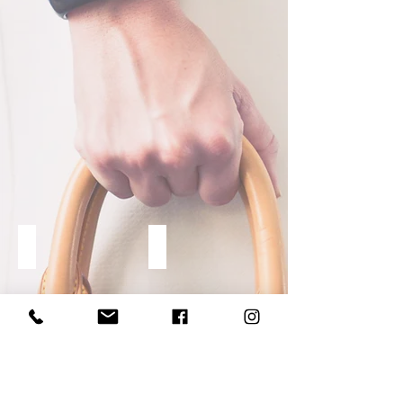
CLASSES
EDITORIAL