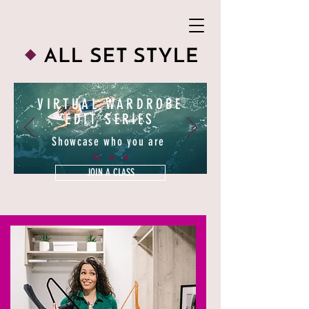
VIRTUAL WARDROBE
EDIT SERIES
Showcase who you are
JOIN A CLASS