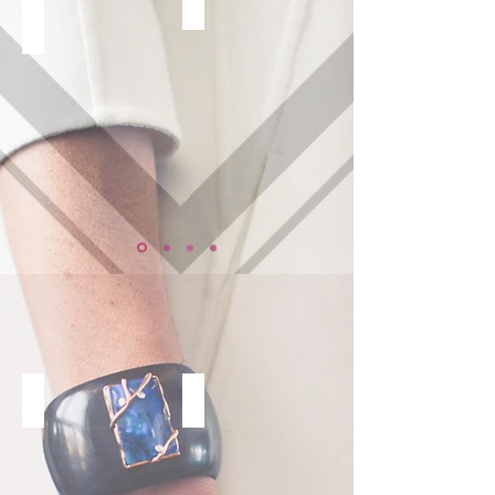
GROUP
ONE ON ONE
CORPORATE
SPEAKING