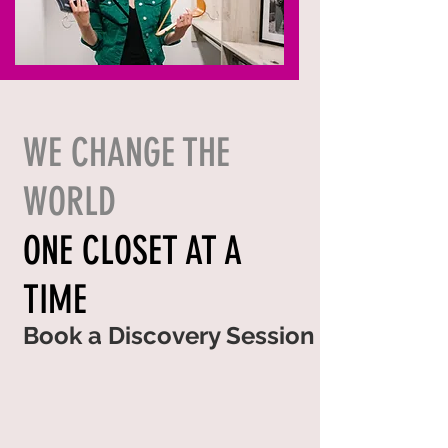
WE CHANGE THE
WORLD
ONE CLOSET AT A
TIME
Book a Discovery Session