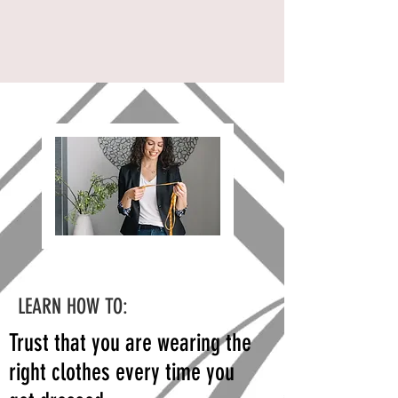
LEARN HOW TO:
Trust that you are wearing the
right clothes every time you