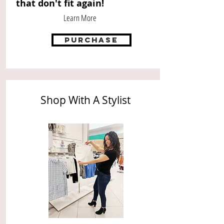
that don't fit again!
Learn More
purchase
Shop With A Stylist