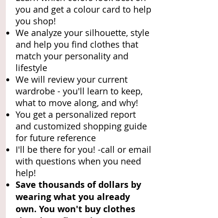
you and get a colour card to help
you shop!
We analyze your silhouette, style
and help you find clothes that
match your personality and
lifestyle
We will review your current
wardrobe - you'll learn to keep,
what to move along, and why!
You get a personalized report
and customized shopping guide
for future reference
I'll be there for you! -call or email
with questions when you need
help!
Save thousands of dollars by
wearing what you already
own. You won't buy clothes