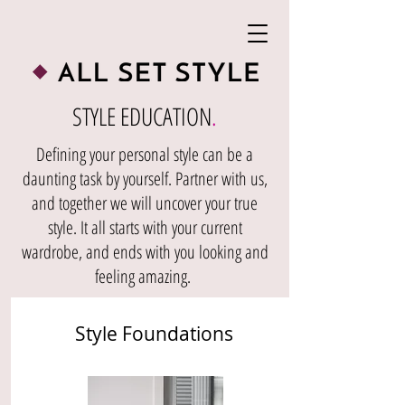
STYLE EDUCATION
.
Defining your personal style can be a
daunting task by yourself. Partner with us,
and together we will uncover your true
style. It all starts with your current
wardrobe, and ends with you looking and
feeling amazing.
Style Foundations