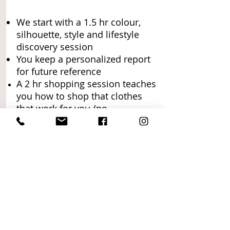
We start with a 1.5 hr colour,
silhouette, style and lifestyle
discovery session
You keep a personalized report
for future reference
A 2 hr shopping session teaches
you how to shop that clothes
that work for you
(no
commitment or obligation to
buy)
30 min Post-shop check in call
and email with questions
anytime!
Want to save time finding the
perfect items?: I will pre-shop for
a put clothes on hold for you! ->
Read more
.