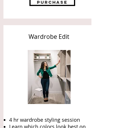
Purchase
Wardrobe Edit
4 hr wardrobe styling session
Learn which colors look best on