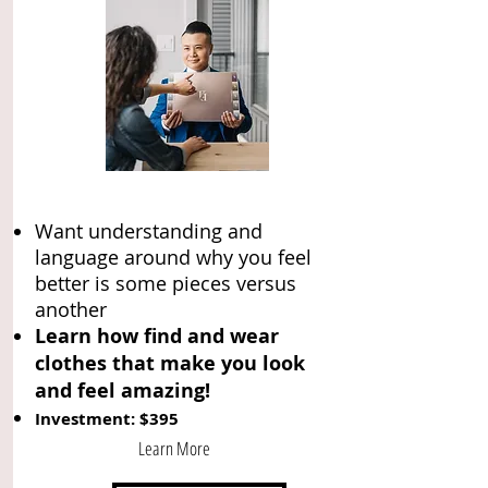
Want understanding and
language around why you feel
better is some pieces versus
another
Learn how find and wear
clothes that make you look
and feel amazing!
Investment: $395
Learn More