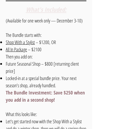
What's Included:
(Available for one week only — December 3-10)
The Bundle starts with:
Shop With a Stylist
– $1200, OR
All In Package
–
$2100
Then you add on:
Future Seasonal Shop – $800 [returning client
price]
Locked-in at a special bundle price. Your next
season’s shop, already handled.
The Bundle Investment: Save $250 when
you add in a second shop!
What this looks like:
Let's get started now with the Shop With a Stylist
and do a winter shop, then we will do a spring shop