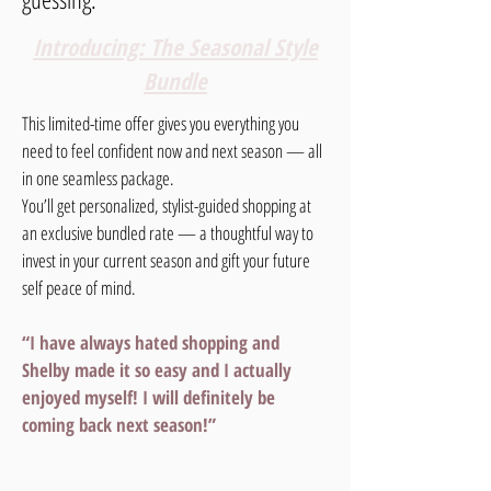
Introducing: The Seasonal Style
Bundle
This limited-time offer gives you everything you
need to feel confident now and next season — all
in one seamless package.
You’ll get personalized, stylist-guided shopping at
an exclusive bundled rate — a thoughtful way to
invest in your current season and gift your future
self peace of mind.
“I have always hated shopping and
Shelby made it so easy and I actually
enjoyed myself! I will definitely be
coming back next season!”