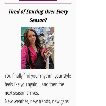
Tired of Starting Over Every
Season?
You finally find your rhythm, your style
feels like you again… and then the
next season arrives.
New weather, new trends, new gaps