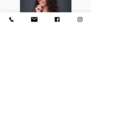
One Week. One Exclusive Offer.
The Seasonal Style Bundle is only available Dec 3-
10 only.
Once it’s gone, it’s gone. This offer won’t return
until next year (maybe).
You’ll get the chance to secure your next season’s
shop at exclusive pricing that’s never available any
other time.
This isn’t about scarcity, it’s about capacity. Every
client deserves a fully personalized experience, and