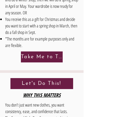
in April or May. Your wardrobe is now ready for
any season. OR
You receive this as a gift for Christmas and decide
you want to start with a spring shop in March, then
do a fall shop in Sept.
*The months are for example purposes only and
are flexible.
Take Me to The Details!
Let's Do This!
WHY THIS MATTERS
You don’t just want new clothes, you want
consistency, ease, and confidence that lasts.