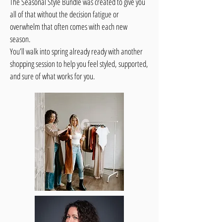
The Seasonal Style Bundle was created to give you
all of that without the decision fatigue or
overwhelm that often comes with each new
season.
You’ll walk into spring already ready with another
shopping session to help you feel styled, supported,
and sure of what works for you.