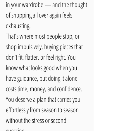
in your wardrobe — and the thought
of shopping all over again feels
exhausting.
That’s where most people stop, or
shop impulsively, buying pieces that
don’t fit, flatter, or feel right. You
know what looks good when you
have guidance, but doing it alone
costs time, money, and confidence.
You deserve a plan that carries you
effortlessly from season to season
without the stress or second-
guessing.