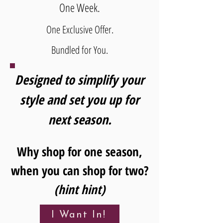
One Week.
One Exclusive Offer.
Bundled for You.
Designed to simplify your
style and set you up for
next season.
Why shop for one season,
when you can shop for two?
(hint hint)
I Want In!