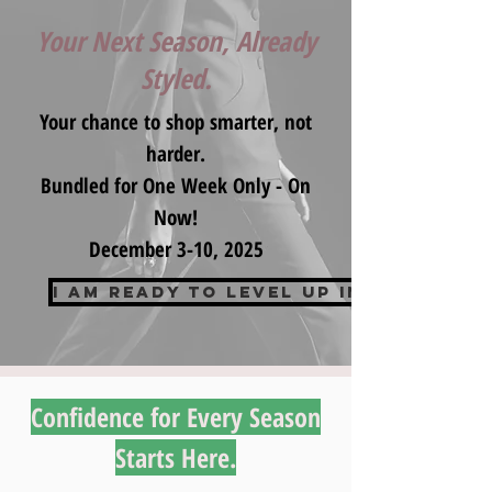
Your Next Season, Already
Styled.
Your chance to shop smarter, not
harder.
Bundled for One Week Only - On
Now!
December 3-10, 2025
I am ready to Level up in 2026
Confidence for Every Season
Starts Here.