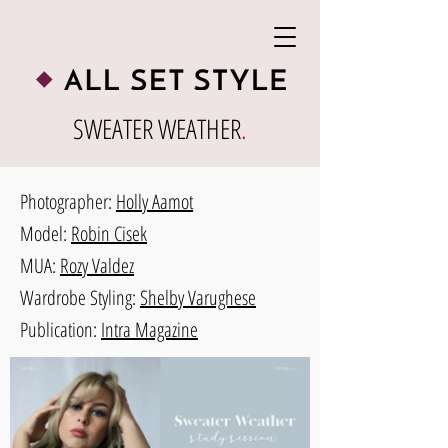
SWEATER WEATHER
.
Photographer:
Holly Aamot
Model:
Robin Cisek
MUA:
Rozy Valdez
Wardrobe Styling:
Shelby Varughese
Publication:
Intra Magazine