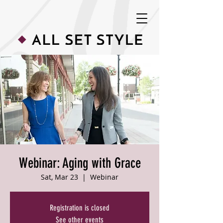
Webinar: Aging with Grace
Sat, Mar 23
  |  
Webinar
Registration is closed
See other events