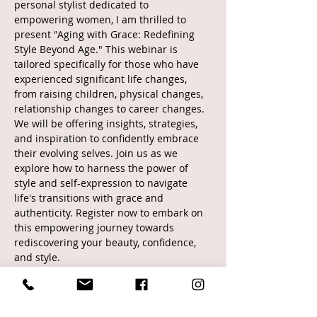
personal stylist dedicated to 
empowering women, I am thrilled to 
present "Aging with Grace: Redefining 
Style Beyond Age." This webinar is 
tailored specifically for those who have 
experienced significant life changes, 
from raising children, physical changes, 
relationship changes to career changes. 
We will be offering insights, strategies, 
and inspiration to confidently embrace 
their evolving selves. Join us as we 
explore how to harness the power of 
style and self-expression to navigate 
life's transitions with grace and 
authenticity. Register now to embark on 
this empowering journey towards 
rediscovering your beauty, confidence, 
and style.
Tickets