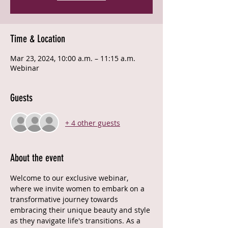
Time & Location
Mar 23, 2024, 10:00 a.m. – 11:15 a.m.
Webinar
Guests
+ 4 other guests
About the event
Welcome to our exclusive webinar, 
where we invite women to embark on a 
transformative journey towards 
embracing their unique beauty and style 
as they navigate life's transitions. As a 