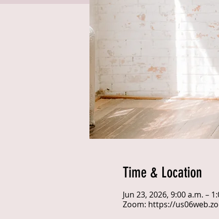
Time & Location
Jun 23, 2026, 9:00 a.m. – 
Zoom: https://us06web.z