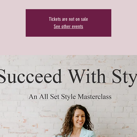
Tickets are not on sale
See other events