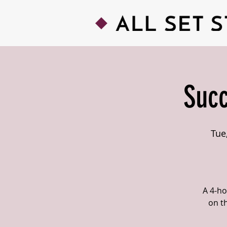
Succ
Tue
A 4-ho
on t