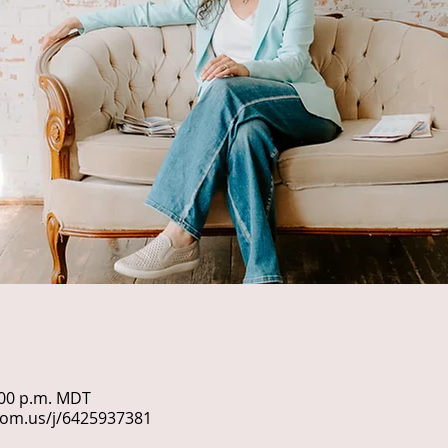
1:00 p.m. MDT
oom.us/j/6425937381