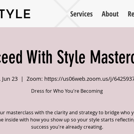
Services
About
Re
eed With Style Master
, Jun 23
  |  
Zoom: https://us06web.zoom.us/j/642593
Dress for Who You're Becoming
ur masterclass with the clarity and strategy to bridge who 
he inside with how you show up so your style starts reflectin
success you're already creating.