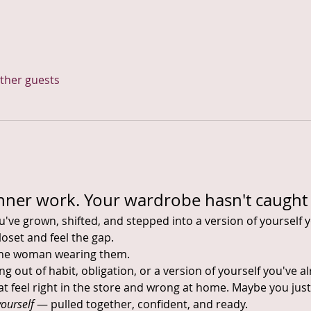
other guests
nner work. Your wardrobe hasn't caught 
ve grown, shifted, and stepped into a version of yourself y
oset and feel the gap.
the woman wearing them.
 out of habit, obligation, or a version of yourself you've 
t feel right in the store and wrong at home. Maybe you just
yourself
 — pulled together, confident, and ready.