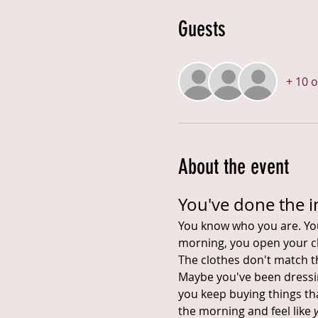
Guests
+ 10 
About the event
You've done the i
You know who you are. You'
morning, you open your cl
The clothes don't match 
Maybe you've been dressing
you keep buying things tha
the morning and feel like 