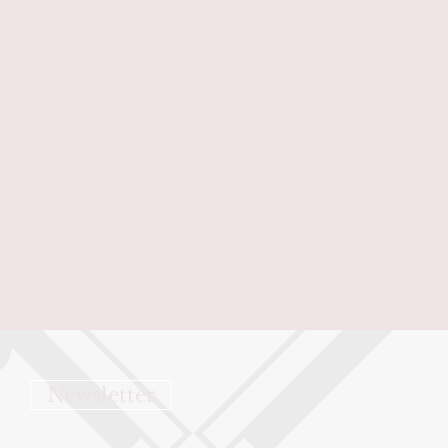
Newsletter