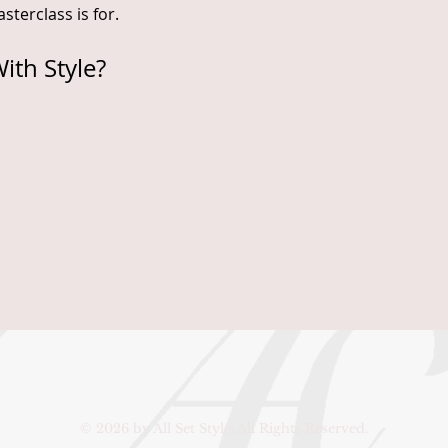
sterclass is for.
ith Style?
© 2026 by All Set Style. All Rights Reserved.