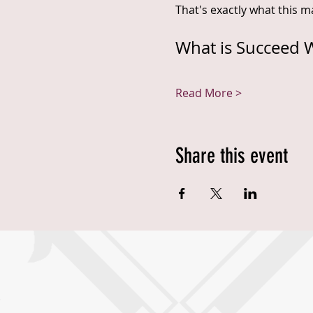
That's exactly what this ma
What is Succeed W
Read More >
Share this event