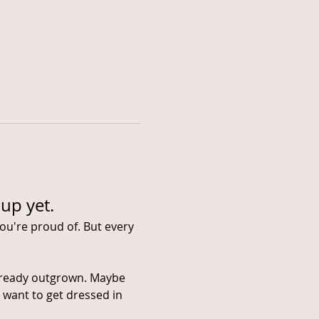
up yet.
ou're proud of. But every 
already outgrown. Maybe 
 want to get dressed in 