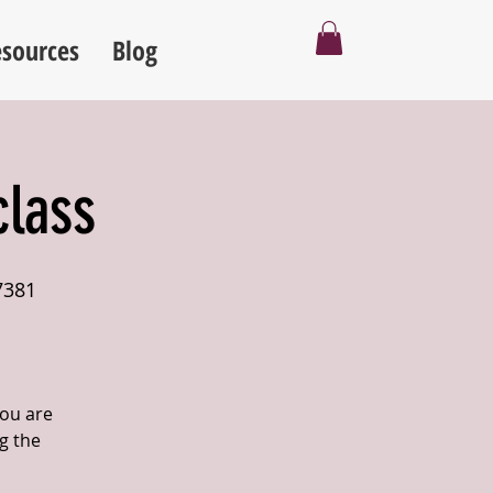
sources
Blog
class
7381
you are
g the