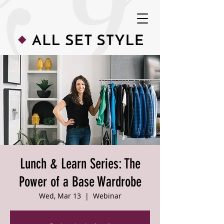
Lunch & Learn Series: The
Power of a Base Wardrobe
Wed, Mar 13
  |  
Webinar