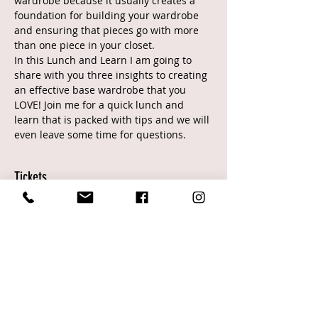
wardrobe because it usually creates a 
foundation for building your wardrobe 
and ensuring that pieces go with more 
than one piece in your closet.
In this Lunch and Learn I am going to 
share with you three insights to creating 
an effective base wardrobe that you 
LOVE! Join me for a quick lunch and 
learn that is packed with tips and we will 
even leave some time for questions.
Tickets
Sale ended
Ticket type
General
Price
$0.00