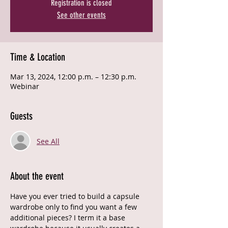
Registration is closed
See other events
Time & Location
Mar 13, 2024, 12:00 p.m. – 12:30 p.m.
Webinar
Guests
See All
About the event
Have you ever tried to build a capsule 
wardrobe only to find you want a few 
additional pieces? I term it a base 