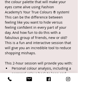
the colour palette that will make your 
eyes come alive using Fashion 
Academy’s Your True Colours ® system! 
This can be the difference between 
feeling like you want to hide versus 
feeling confident in every part of your 
day. And how fun to do this with a 
fabulous group of friends, new or old? 
This is a fun and interactive session that 
will give you an incredible tool to reduce 
shopping mishaps.
This 2-hour session will provide you with:
Personal colour analysis, including a 
personal colour book to keep and 
take with you on future shopping 
trips
Silhouette determination and 
strategies
Practical information on colour 
theory and how it relates to you 