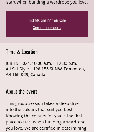
start when building a wardrobe you love.
Tickets are not on sale
See other events
Time & Location
Jun 15, 2024, 10:00 a.m. – 12:30 p.m.
All Set Style, 1128 156 St NW, Edmonton,
AB T6R 0C9, Canada
About the event
This group session takes a deep dive 
into the colours that suit you best! 
Knowing the colours for you is the first 
place to start when building a wardrobe 
you love. We are certified in determining 