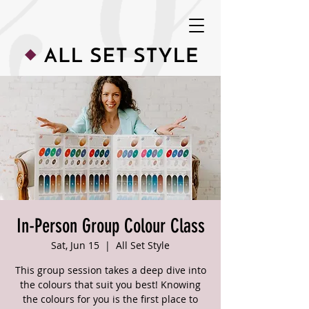
In-Person Group Colour Class
Sat, Jun 15
  |  
All Set Style
This group session takes a deep dive into
the colours that suit you best! Knowing
the colours for you is the first place to