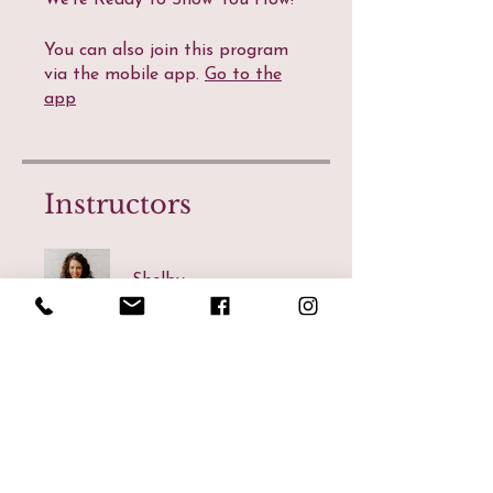
We're Ready to Show You How!
You can also join this program
via the mobile app.
Go to the
app
Instructors
Shelby
Price
CA$47