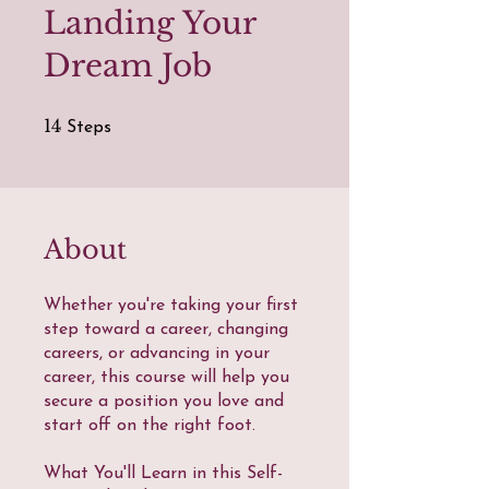
Landing Your
Dream Job
14 Steps
14
Steps
About
Whether you're taking your first
step toward a career, changing
careers, or advancing in your
career, this course will help you
secure a position you love and
start off on the right foot.
What You'll Learn in this Self-