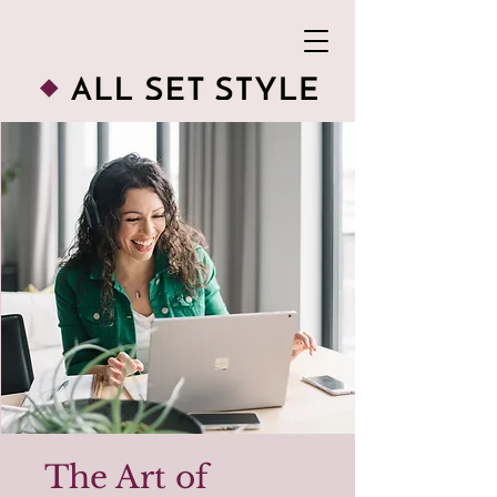
The Art of