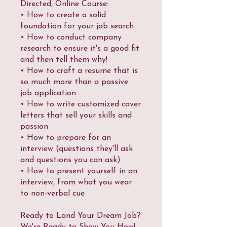
Directed, Online Course:
• How to create a solid
foundation for your job search
• How to conduct company
research to ensure it's a good fit
and then tell them why!
• How to craft a resume that is
so much more than a passive
job application
• How to write customized cover
letters that sell your skills and
passion
• How to prepare for an
interview (questions they'll ask
and questions you can ask)
• How to present yourself in an
interview, from what you wear
to non-verbal cue
Ready to Land Your Dream Job?