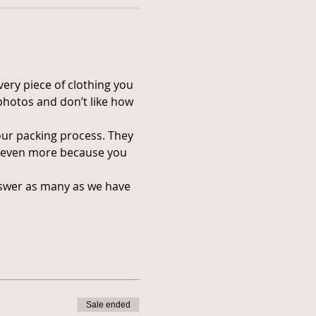
ery piece of clothing you 
photos and don’t like how 
our packing process. They 
ip even more because you 
answer as many as we have 
Sale ended