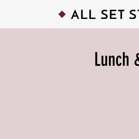
Lunch &