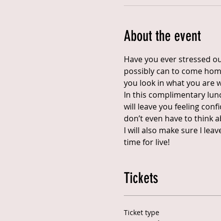
About the event
Have you ever stressed out
possibly can to come home 
you look in what you are 
In this complimentary lunc
will leave you feeling con
don’t even have to think a
I will also make sure I le
time for live!
Tickets
Ticket type