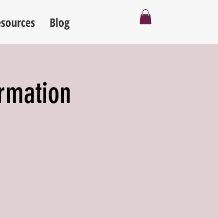
sources
Blog
ormation