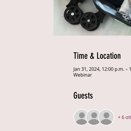
Time & Location
Jan 31, 2024, 12:00 p.m. – 
Webinar
Guests
+ 6 o