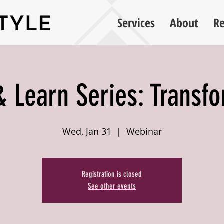
Services
About
Re
 Learn Series: Transf
Wed, Jan 31
  |  
Webinar
Registration is closed
See other events