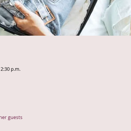
12:30 p.m.
ther guests