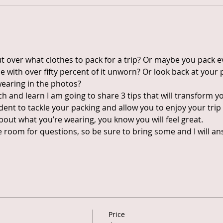
 over what clothes to pack for a trip? Or maybe you pack ev
with over fifty percent of it unworn? Or look back at your 
wearing in the photos?
h and learn I am going to share 3 tips that will transform y
fident to tackle your packing and allow you to enjoy your tr
bout what you’re wearing, you know you will feel great.
ave room for questions, so be sure to bring some and I will 
Price